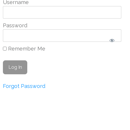
Username
Password
Remember Me
Forgot Password