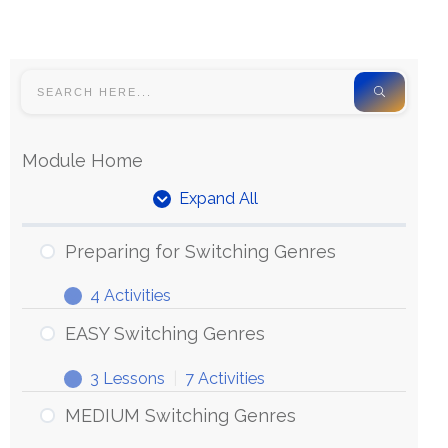
Module Home
Expand All
Preparing for Switching Genres
4 Activities
EASY Switching Genres
3 Lessons
|
7 Activities
MEDIUM Switching Genres