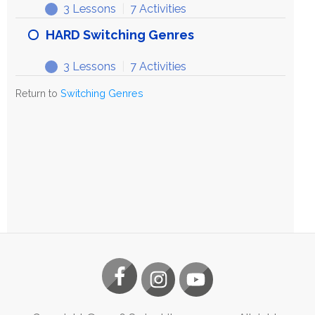
3 Lessons
|
7 Activities
HARD Switching Genres
3 Lessons
|
7 Activities
Return to
Switching Genres