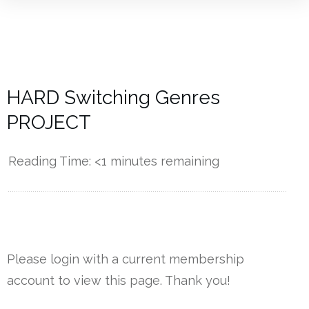
HARD Switching Genres
PROJECT
Reading Time:
<1
minutes remaining
------------
Please login with a current membership
account to view this page. Thank you!