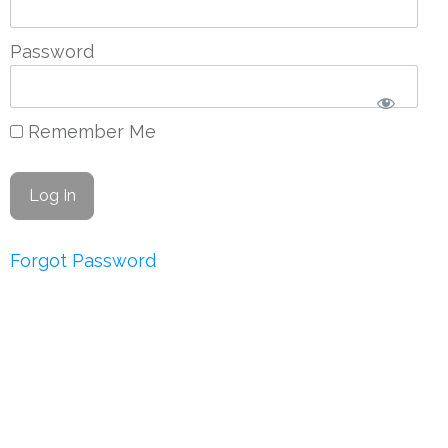
Password
Remember Me
Forgot Password