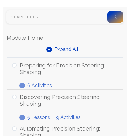
Module Home
Expand All
Preparing for Precision Steering:
Shaping
6 Activities
Discovering Precision Steering:
Shaping
5 Lessons
|
9 Activities
Automating Precision Steering:
Shaping