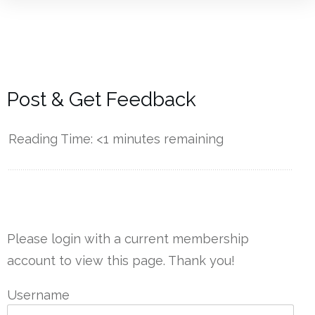
Post & Get Feedback
Reading Time:
<1
minutes remaining
------------
Please login with a current membership
account to view this page. Thank you!
Username