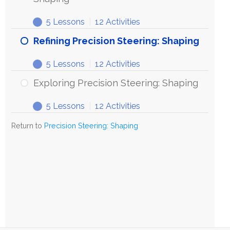
5 Lessons
|
12 Activities
Refining Precision Steering: Shaping
5 Lessons
|
12 Activities
Exploring Precision Steering: Shaping
5 Lessons
|
12 Activities
Return to
Precision Steering: Shaping