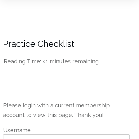
Practice Checklist
Reading Time:
<1
minutes remaining
------------
Please login with a current membership
account to view this page. Thank you!
Username