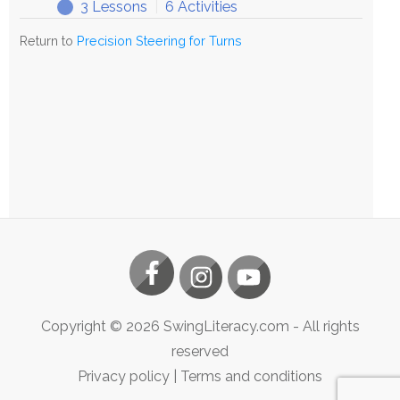
3 Lessons
|
6 Activities
Exploring
Expand
Precision
Return to
Precision Steering for Turns
Steering
Copyright ©
2026
SwingLiteracy.com
- All rights
reserved
Privacy policy
|
Terms and conditions