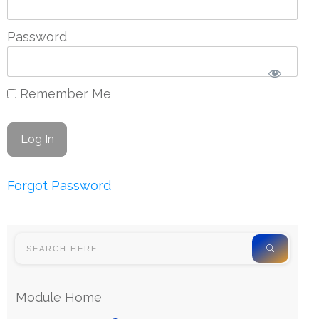
Password
Remember Me
Forgot Password
Module Home