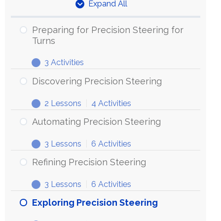
Expand All
Units
Preparing for Precision Steering for
Turns
3 Activities
Preparing
Expand
for
Discovering Precision Steering
Precision
2 Lessons
|
4 Activities
Steering
Discovering
Expand
for
Precision
Automating Precision Steering
Turns
Steering
3 Lessons
|
6 Activities
Automating
Expand
Precision
Refining Precision Steering
Steering
3 Lessons
|
6 Activities
Refining
Expand
Precision
Exploring Precision Steering
Steering