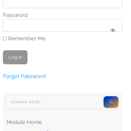
Password
Remember Me
Forgot Password
Module Home