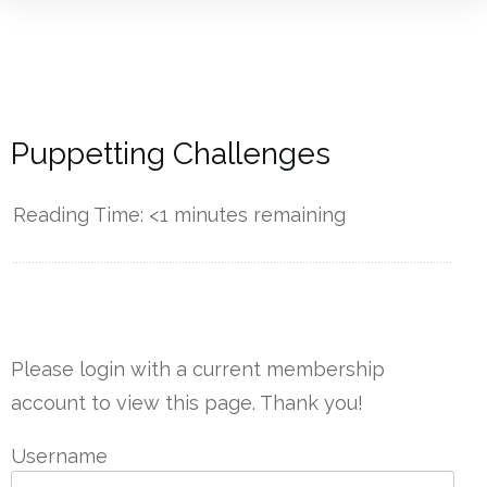
Puppetting Challenges
Reading Time:
<1
minutes remaining
------------
Please login with a current membership
account to view this page. Thank you!
Username