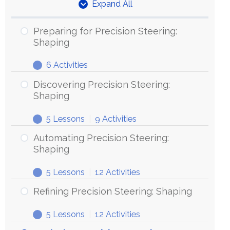
Expand All
Units
Preparing for Precision Steering:
Shaping
6 Activities
Preparing
Expand
for
Discovering Precision Steering:
Precision
Shaping
Steering:
5 Lessons
|
9 Activities
Shaping
Discovering
Expand
Precision
Automating Precision Steering:
Steering:
Shaping
Shaping
5 Lessons
|
12 Activities
Automating
Expand
Precision
Refining Precision Steering: Shaping
Steering:
5 Lessons
|
12 Activities
Shaping
Refining
Expand