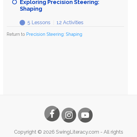
Precision
Exploring Precision Steering:
Steering:
Shaping
Shaping
5 Lessons
|
12 Activities
Exploring
Expand
Precision
Return to
Precision Steering: Shaping
Steering:
Shaping
Copyright ©
2026
SwingLiteracy.com
- All rights