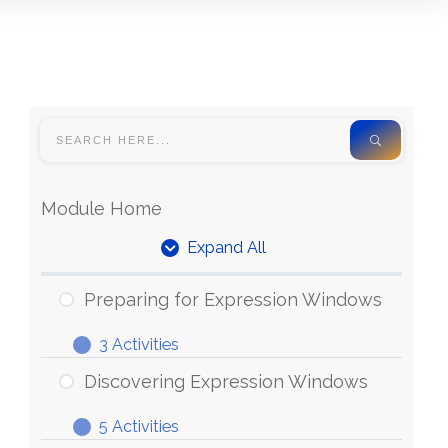
Module Home
Expand All
Units
Preparing for Expression Windows
3 Activities
Preparing
Expand
for
Discovering Expression Windows
Expression
5 Activities
Windows
Discovering
Expand