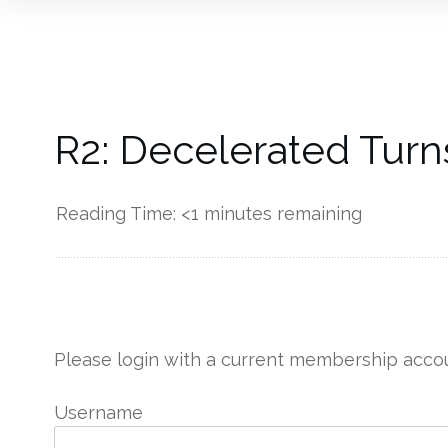
R2: Decelerated Turn
Reading Time:
<1
minutes remaining
------------
Please login with a current membership accou
Username