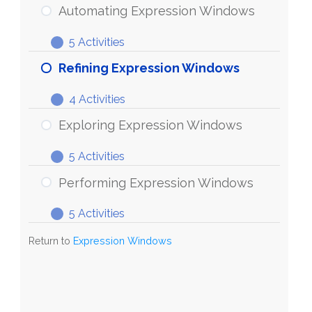
Expression
Automating Expression Windows
Windows
5 Activities
Automating
Expand
Expression
Refining Expression Windows
Windows
4 Activities
Refining
Expand
Expression
Exploring Expression Windows
Windows
5 Activities
Exploring
Expand
Expression
Performing Expression Windows
Windows
5 Activities
Performing
Expand
Expression
Return to
Expression Windows
Windows