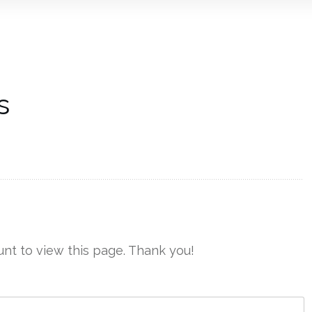
s
nt to view this page. Thank you!