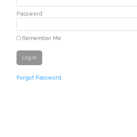
Password
Remember Me
Forgot Password