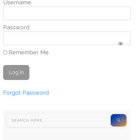
Username
Password
Remember Me
Forgot Password