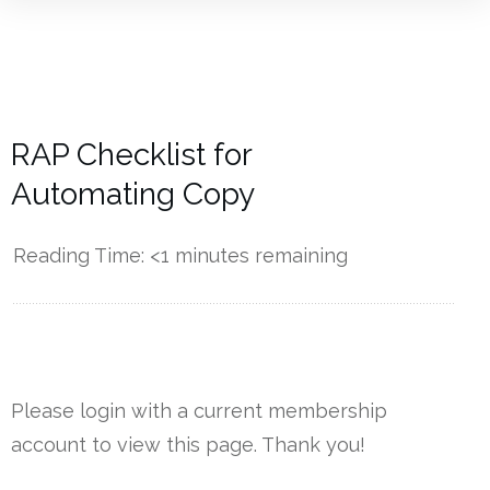
RAP Checklist for
Automating Copy
Reading Time:
<1
minutes remaining
------------
Please login with a current membership
account to view this page. Thank you!