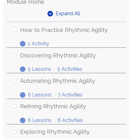
Module Home
Expand All
Units
How to Practice Rhythmic Agility
1 Activity
How
Expand
to
Discovering Rhythmic Agility
Practice
5 Lessons
|
5 Activities
Rhythmic
Discovering
Expand
Agility
Rhythmic
Automating Rhythmic Agility
Agility
6 Lessons
|
7 Activities
Automating
Expand
Rhythmic
Refining Rhythmic Agility
Agility
6 Lessons
|
6 Activities
Refining
Expand
Rhythmic
Exploring Rhythmic Agility
Agility