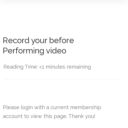
Record your before
Performing video
Reading Time:
<1
minutes remaining
------------
Please login with a current membership
account to view this page. Thank you!