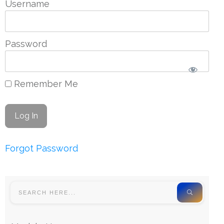
Username
Password
Remember Me
Forgot Password