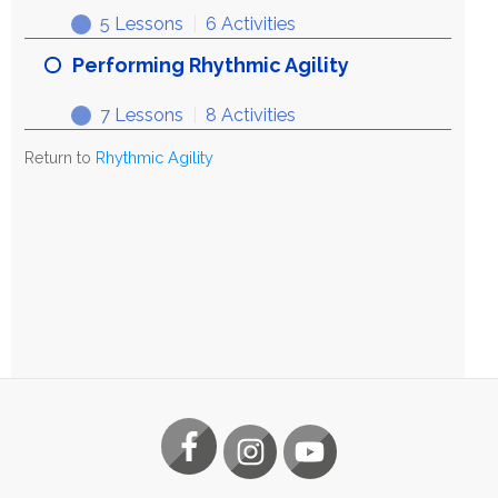
5 Lessons
|
6 Activities
Exploring
Expand
Rhythmic
Performing Rhythmic Agility
Agility
7 Lessons
|
8 Activities
Performing
Expand
Rhythmic
Return to
Rhythmic Agility
Agility