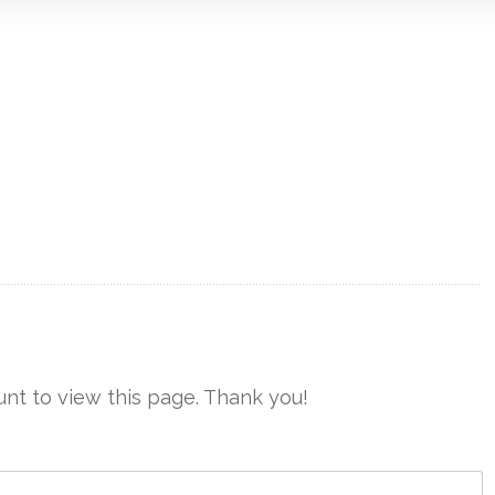
nt to view this page. Thank you!