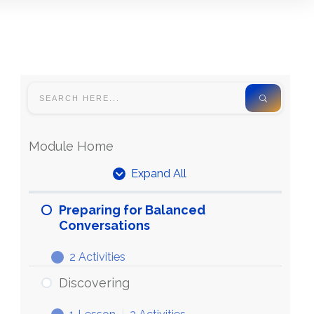
Module Home
Expand All
Units
Preparing for Balanced
Conversations
2 Activities
Preparing
Expand
for
Discovering
Balanced