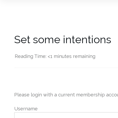
Set some intentions
Reading Time:
<1
minutes remaining
------------
Please login with a current membership accou
Username