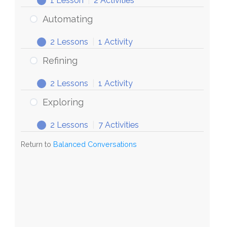
1 Lesson
|
2 Activities
Conversations
Discovering
Expand
Automating
2 Lessons
|
1 Activity
Automating
Expand
Refining
2 Lessons
|
1 Activity
Refining
Expand
Exploring
2 Lessons
|
7 Activities
Exploring
Expand
Return to
Balanced Conversations