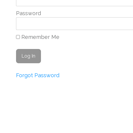
Password
Remember Me
Forgot Password