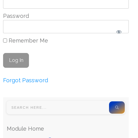
Password
Remember Me
Forgot Password
Module Home