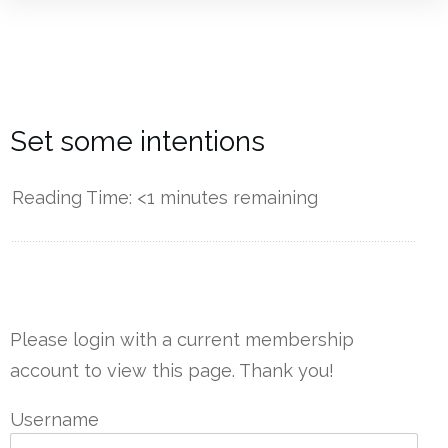
Set some intentions
Reading Time:
<1
minutes remaining
------------
Please login with a current membership
account to view this page. Thank you!
Username