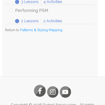
3 Lessons
|
4 Activities
Exploring
Expand
PSM
Performing PSM
2 Lessons
|
2 Activities
Performing
Expand
PSM
Return to
Patterns & Styling Mapping
Copyright ©
2026
SwingLiteracy.com
- All rights