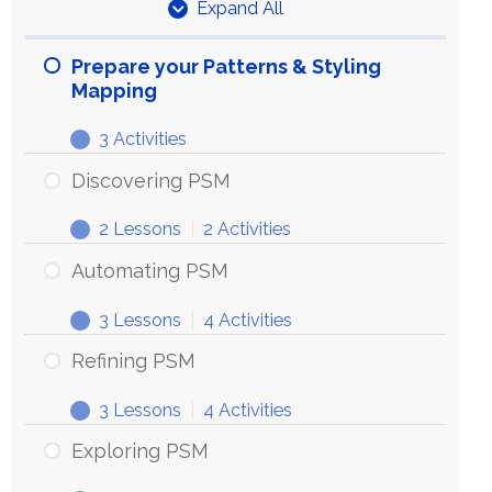
Expand All
Units
Prepare your Patterns & Styling
Mapping
3 Activities
Prepare
Expand
your
Discovering PSM
Patterns
2 Lessons
|
2 Activities
&
Discovering
Expand
Styling
PSM
Automating PSM
Mapping
3 Lessons
|
4 Activities
Automating
Expand
PSM
Refining PSM
3 Lessons
|
4 Activities
Refining
Expand
PSM
Exploring PSM