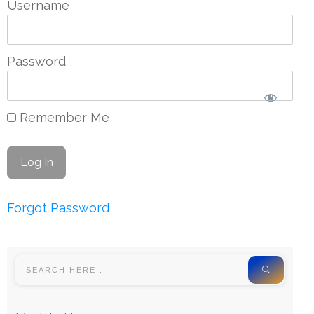
Username
Password
Remember Me
Forgot Password