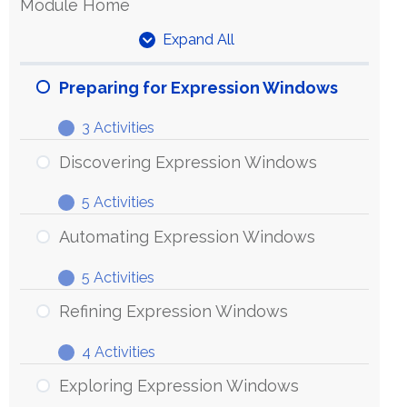
Module Home
Expand All
Units
Preparing for Expression Windows
3 Activities
Preparing
Expand
for
Discovering Expression Windows
Expression
5 Activities
Windows
Discovering
Expand
Expression
Automating Expression Windows
Windows
5 Activities
Automating
Expand
Expression
Refining Expression Windows
Windows
4 Activities
Refining
Expand
Expression
Exploring Expression Windows
Windows