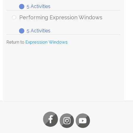
5 Activities
Exploring
Expand
Expression
Performing Expression Windows
Windows
5 Activities
Performing
Expand
Expression
Return to
Expression Windows
Windows