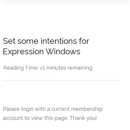
Set some intentions for
Expression Windows
Reading Time:
<1
minutes remaining
------------
Please login with a current membership
account to view this page. Thank you!