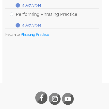
4 Activities
Exploring
Expand
Phrasing
Performing Phrasing Practice
Practice
4 Activities
Performing
Expand
Phrasing
Return to
Phrasing Practice
Practice