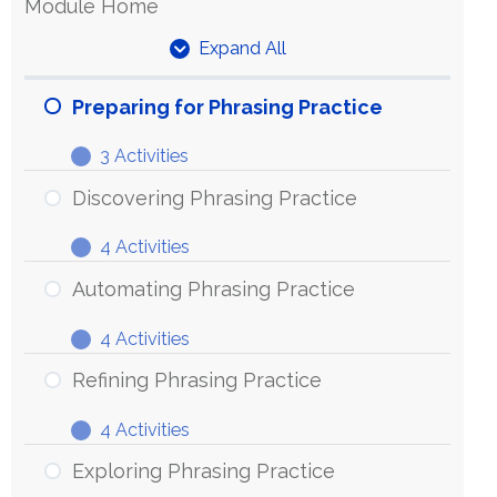
Module Home
Expand All
Units
Preparing for Phrasing Practice
3 Activities
Preparing
Expand
for
Discovering Phrasing Practice
Phrasing
4 Activities
Practice
Discovering
Expand
Phrasing
Automating Phrasing Practice
Practice
4 Activities
Automating
Expand
Phrasing
Refining Phrasing Practice
Practice
4 Activities
Refining
Expand
Phrasing
Exploring Phrasing Practice
Practice