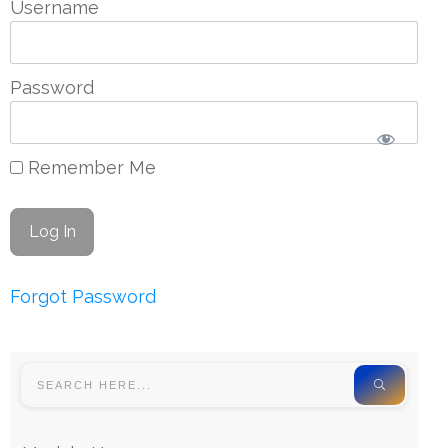
Username
Password
Remember Me
Forgot Password