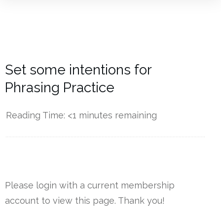
Set some intentions for
Phrasing Practice
Reading Time:
<1
minutes remaining
------------
Please login with a current membership
account to view this page. Thank you!