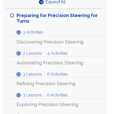
Expand All
Units
Preparing for Precision Steering for
Turns
3 Activities
Preparing
Expand
for
Discovering Precision Steering
Precision
2 Lessons
|
4 Activities
Steering
Discovering
Expand
for
Precision
Automating Precision Steering
Turns
Steering
3 Lessons
|
6 Activities
Automating
Expand
Precision
Refining Precision Steering
Steering
3 Lessons
|
6 Activities
Refining
Expand
Precision
Exploring Precision Steering
Steering