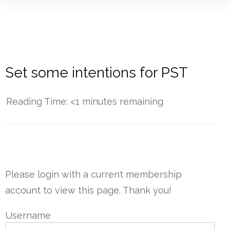
Set some intentions for PST
Reading Time:
<1
minutes remaining
------------
Please login with a current membership
account to view this page. Thank you!
Username