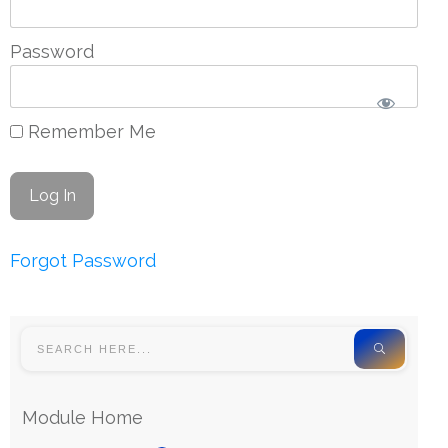
Password
Remember Me
Forgot Password
Module Home