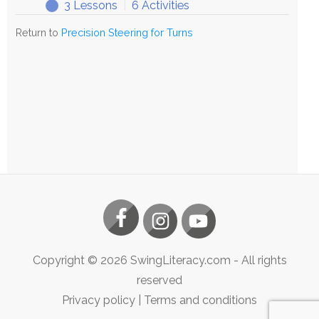
3 Lessons
|
6 Activities
Exploring
Expand
Precision
Return to
Precision Steering for Turns
Steering
Copyright ©
2026
SwingLiteracy.com
- All rights
reserved
Privacy policy
|
Terms and conditions