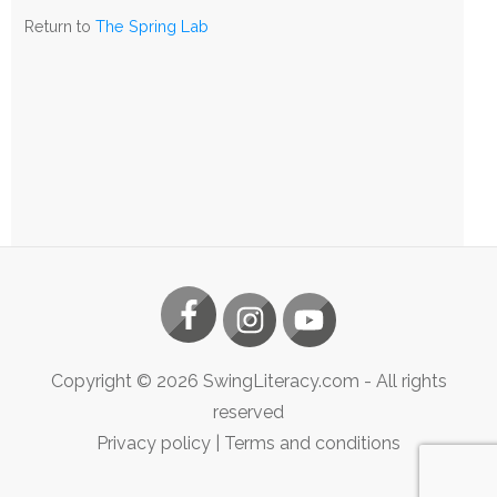
The
Return to
The Spring Lab
Spring
Lab
Copyright ©
2026
SwingLiteracy.com
- All rights
reserved
Privacy policy
|
Terms and conditions