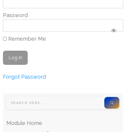
Password
Remember Me
Forgot Password
Module Home