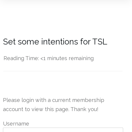
Set some intentions for TSL
Reading Time:
<1
minutes remaining
------------
Please login with a current membership
account to view this page. Thank you!
Username