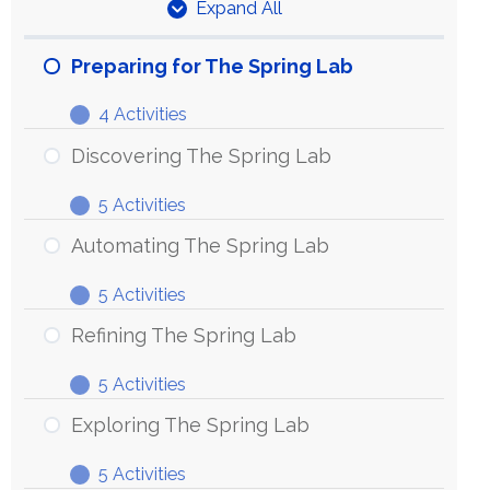
Expand All
Units
Preparing for The Spring Lab
4 Activities
Preparing
Expand
for
Discovering The Spring Lab
The
5 Activities
Spring
Discovering
Expand
Lab
The
Automating The Spring Lab
Spring
5 Activities
Lab
Automating
Expand
The
Refining The Spring Lab
Spring
5 Activities
Lab
Refining
Expand
The
Exploring The Spring Lab
Spring
5 Activities
Lab
Exploring
Expand