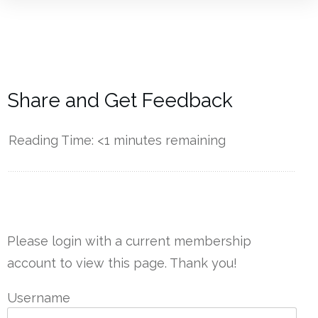
Share and Get Feedback
Reading Time:
<1
minutes remaining
------------
Please login with a current membership
account to view this page. Thank you!
Username