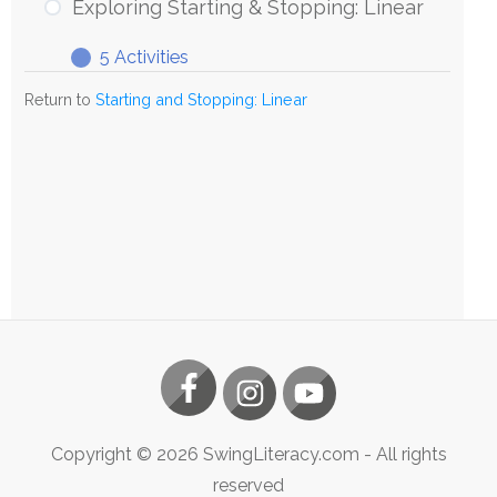
Starting
Exploring Starting & Stopping: Linear
&
5 Activities
Stopping:
Exploring
Expand
Linear
Starting
Return to
Starting and Stopping: Linear
&
Stopping:
Linear
Copyright ©
2026
SwingLiteracy.com
- All rights
reserved