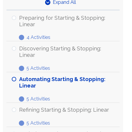
Expand All
Units
Preparing for Starting & Stopping:
Linear
4 Activities
Preparing
Expand
for
Discovering Starting & Stopping:
Starting
Linear
&
5 Activities
Stopping:
Discovering
Expand
Linear
Starting
Automating Starting & Stopping:
&
Linear
Stopping:
5 Activities
Linear
Automating
Expand
Starting
Refining Starting & Stopping: Linear
&
5 Activities
Stopping:
Refining
Expand
Linear