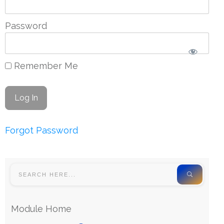
Password
Remember Me
Forgot Password
Module Home