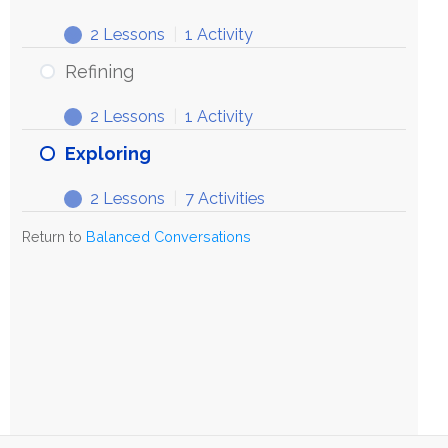
2 Lessons
|
1 Activity
Refining
2 Lessons
|
1 Activity
Exploring
2 Lessons
|
7 Activities
Return to
Balanced Conversations