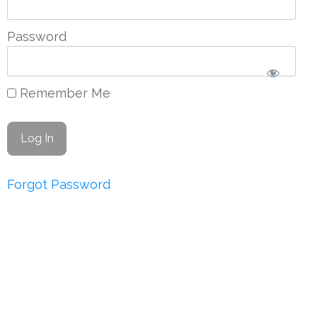
Password
Remember Me
Forgot Password