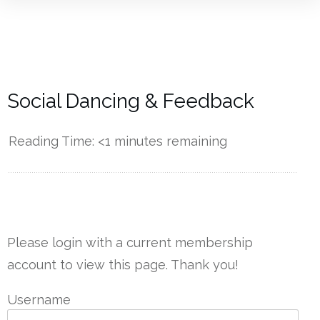
Social Dancing & Feedback
Reading Time:
<1
minutes remaining
------------
Please login with a current membership
account to view this page. Thank you!
Username