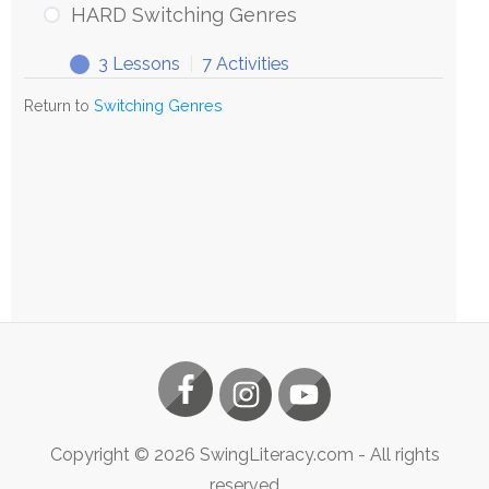
HARD Switching Genres
3 Lessons
|
7 Activities
Return to
Switching Genres
Copyright ©
2026
SwingLiteracy.com
- All rights
reserved