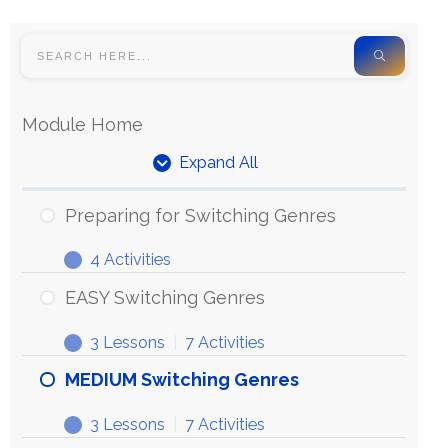
Module Home
Expand All
Preparing for Switching Genres
4 Activities
EASY Switching Genres
3 Lessons
|
7 Activities
MEDIUM Switching Genres
3 Lessons
|
7 Activities