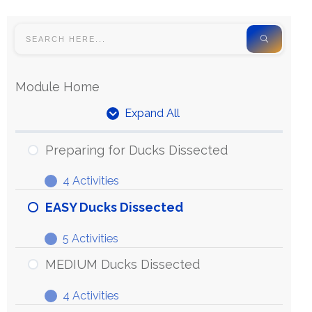
Module Home
Expand All
Preparing for Ducks Dissected
4 Activities
EASY Ducks Dissected
5 Activities
MEDIUM Ducks Dissected
4 Activities