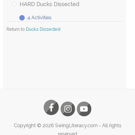
HARD Ducks Dissected
4 Activities
Return to
Ducks Dissected
Copyright ©
2026
SwingLiteracy.com
- All rights
reserved