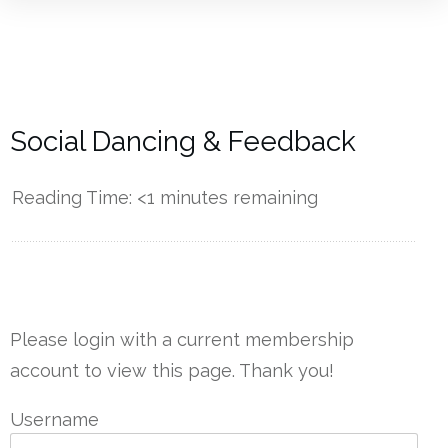
Social Dancing & Feedback
Reading Time:
<1
minutes remaining
------------
Please login with a current membership
account to view this page. Thank you!
Username