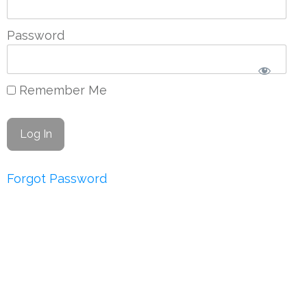
Password
Remember Me
Forgot Password