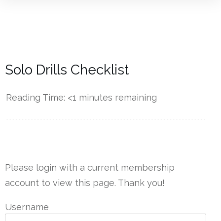
Solo Drills Checklist
Reading Time:
<1
minutes remaining
------------
Please login with a current membership
account to view this page. Thank you!
Username