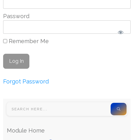
Password
Remember Me
Forgot Password
Module Home