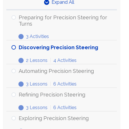
Expand All
Units
Preparing for Precision Steering for
Turns
3 Activities
Preparing
Expand
for
Discovering Precision Steering
Precision
2 Lessons
|
4 Activities
Steering
Discovering
Expand
for
Precision
Automating Precision Steering
Turns
Steering
3 Lessons
|
6 Activities
Automating
Expand
Precision
Refining Precision Steering
Steering
3 Lessons
|
6 Activities
Refining
Expand
Precision
Exploring Precision Steering
Steering