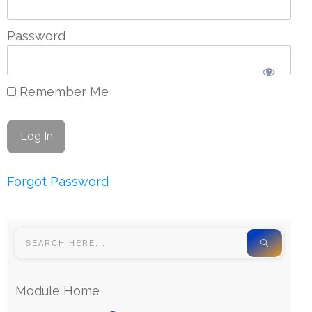
Password
Remember Me
Forgot Password
Module Home