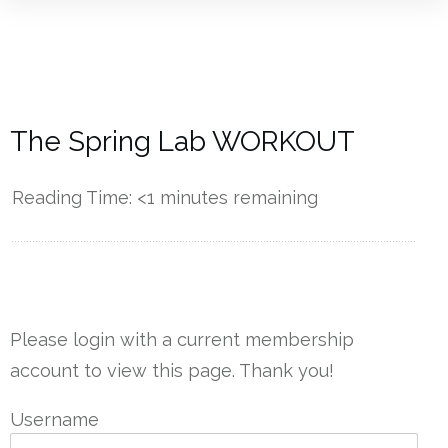
The Spring Lab WORKOUT
Reading Time:
<1
minutes remaining
------------
Please login with a current membership
account to view this page. Thank you!
Username