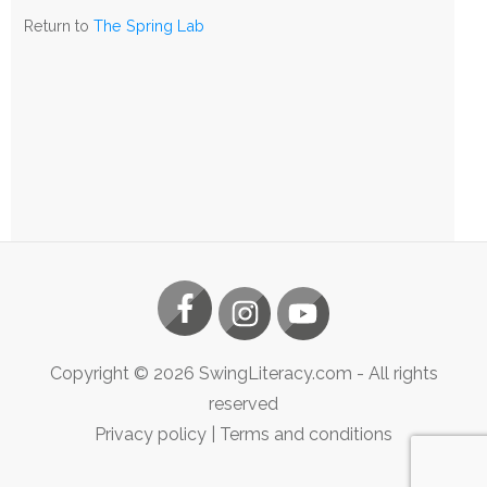
The
Return to
The Spring Lab
Spring
Lab
Copyright ©
2026
SwingLiteracy.com
- All rights
reserved
Privacy policy
|
Terms and conditions