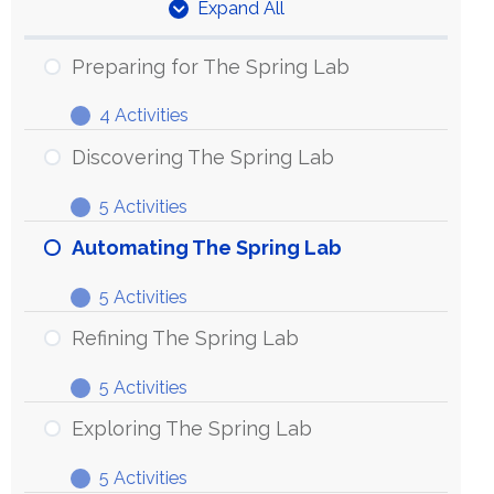
Expand All
Units
Preparing for The Spring Lab
4 Activities
Preparing
Expand
for
Discovering The Spring Lab
The
5 Activities
Spring
Discovering
Expand
Lab
The
Automating The Spring Lab
Spring
5 Activities
Lab
Automating
Expand
The
Refining The Spring Lab
Spring
5 Activities
Lab
Refining
Expand
The
Exploring The Spring Lab
Spring
5 Activities
Lab
Exploring
Expand