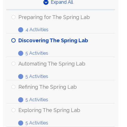
Expand All
Units
Preparing for The Spring Lab
4 Activities
Preparing
Expand
for
Discovering The Spring Lab
The
5 Activities
Spring
Discovering
Expand
Lab
The
Automating The Spring Lab
Spring
5 Activities
Lab
Automating
Expand
The
Refining The Spring Lab
Spring
5 Activities
Lab
Refining
Expand
The
Exploring The Spring Lab
Spring
5 Activities
Lab
Exploring
Expand