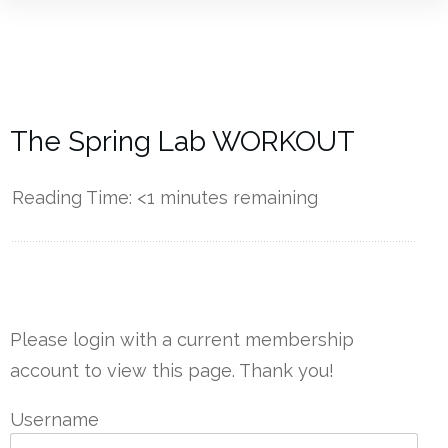
The Spring Lab WORKOUT
Reading Time:
<1
minutes remaining
------------
Please login with a current membership
account to view this page. Thank you!
Username