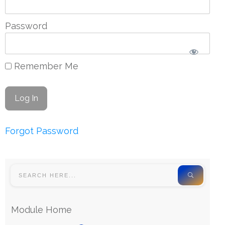
Password
Remember Me
Forgot Password
Module Home