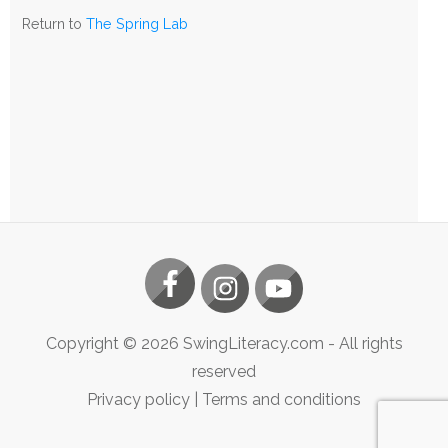
The
Return to
The Spring Lab
Spring
Lab
Copyright ©
2026
SwingLiteracy.com
- All rights
reserved
Privacy policy
|
Terms and conditions