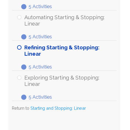
&
5 Activities
Stopping:
Discovering
Expand
Linear
Starting
Automating Starting & Stopping:
&
Linear
Stopping:
5 Activities
Linear
Automating
Expand
Starting
Refining Starting & Stopping:
&
Linear
Stopping:
5 Activities
Linear
Refining
Expand
Starting
Exploring Starting & Stopping:
&
Linear
Stopping:
5 Activities
Linear
Exploring
Expand
Starting
Return to
Starting and Stopping: Linear
&
Stopping:
Linear