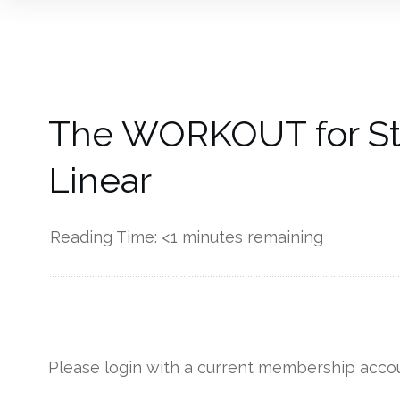
The WORKOUT for Sta
Linear
Reading Time:
<1
minutes remaining
------------
Please login with a current membership accou