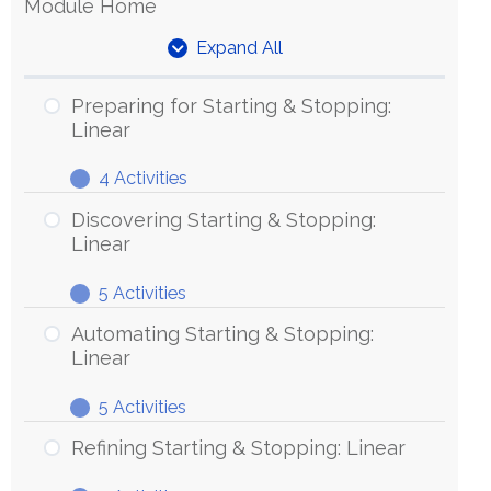
Module Home
Expand All
Units
Preparing for Starting & Stopping:
Linear
4 Activities
Preparing
Expand
for
Discovering Starting & Stopping:
Starting
Linear
&
5 Activities
Stopping:
Discovering
Expand
Linear
Starting
Automating Starting & Stopping:
&
Linear
Stopping:
5 Activities
Linear
Automating
Expand
Starting
Refining Starting & Stopping: Linear
&