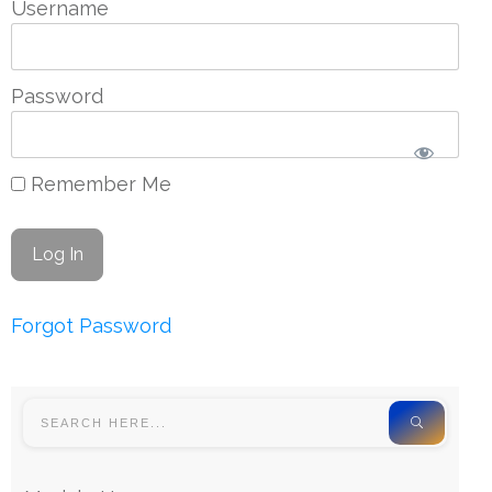
Username
Password
Remember Me
Forgot Password