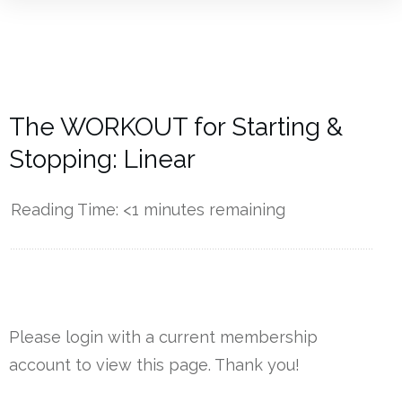
The WORKOUT for Starting &
Stopping: Linear
Reading Time:
<1
minutes remaining
------------
Please login with a current membership
account to view this page. Thank you!