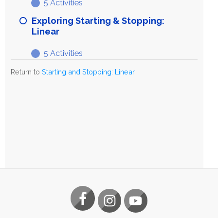
5 Activities
Stopping:
Refining
Expand
Linear
Starting
Exploring Starting & Stopping:
&
Linear
Stopping:
5 Activities
Linear
Exploring
Expand
Starting
Return to
Starting and Stopping: Linear
&
Stopping:
Linear