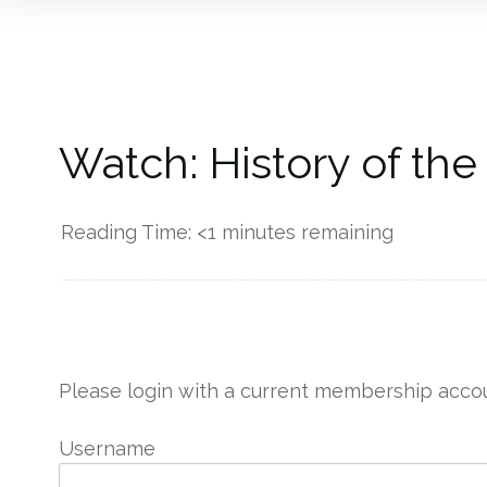
Watch: History of the
Reading Time:
<1
minutes remaining
------------
Please login with a current membership accou
Username