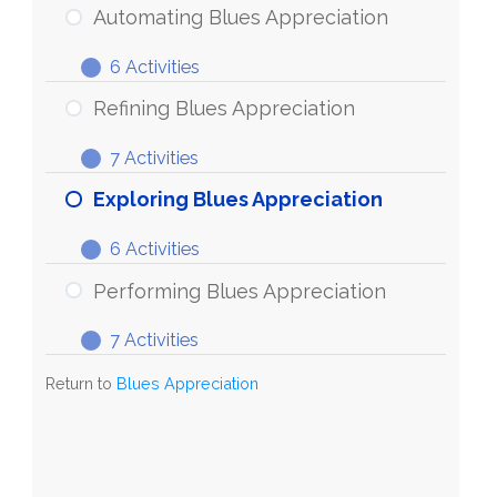
Blues
Automating Blues Appreciation
Appreciation
6 Activities
Automating
Expand
Blues
Refining Blues Appreciation
Appreciation
7 Activities
Refining
Expand
Blues
Exploring Blues Appreciation
Appreciation
6 Activities
Exploring
Expand
Blues
Performing Blues Appreciation
Appreciation
7 Activities
Performing
Expand
Blues
Return to
Blues Appreciation
Appreciation