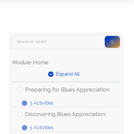
Module Home
Expand All
Units
Preparing for Blues Appreciation
3 Activities
Preparing
Expand
for
Discovering Blues Appreciation
Blues
5 Activities
Appreciation
Discovering
Expand