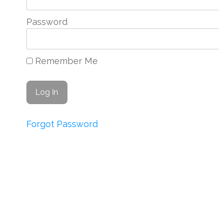
Password
Remember Me
Forgot Password