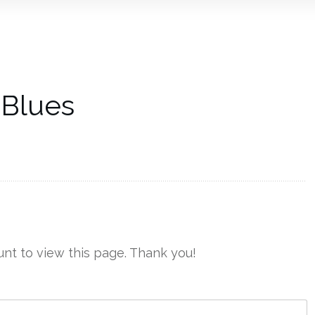
 Blues
nt to view this page. Thank you!