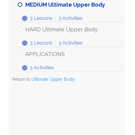
MEDIUM Ultimate Upper Body
3 Lessons
|
3 Activities
HARD Ultimate Upper Body
3 Lessons
|
3 Activities
APPLICATIONS
3 Activities
Return to
Ultimate Upper Body