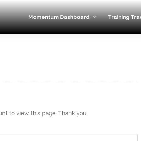
Momentum Dashboard
Training Tra
nt to view this page. Thank you!