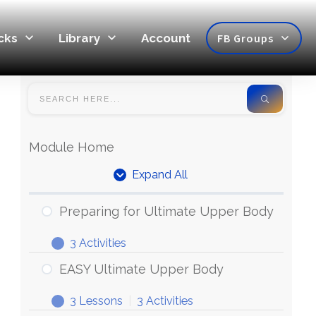
cks
Library
Account
FB Groups
Module Home
Expand All
Preparing for Ultimate Upper Body
3 Activities
EASY Ultimate Upper Body
3 Lessons
|
3 Activities