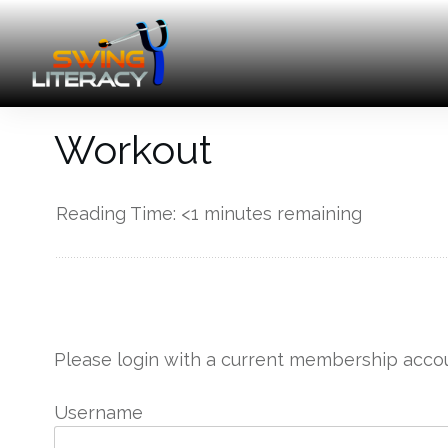
Workout
Reading Time:
<1
minutes remaining
------------
Please login with a current membership accou
Username