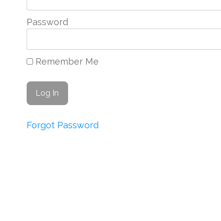
Password
Remember Me
Forgot Password