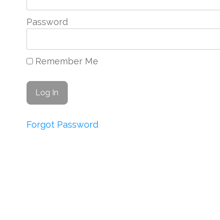
Password
Remember Me
Forgot Password