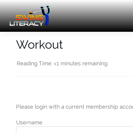
Workout
Reading Time:
<1
minutes remaining
------------
Please login with a current membership accou
Username