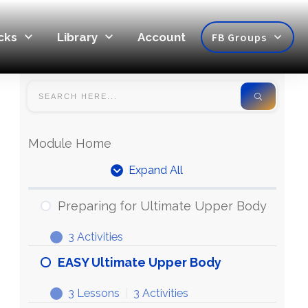
cks
Library
Account
FB Groups
Module Home
Expand All
Units
Preparing for Ultimate Upper Body
3 Activities
Preparing
Expand
for
EASY Ultimate Upper Body
Ultimate
3 Lessons
|
3 Activities
Upper
EASY
Expand