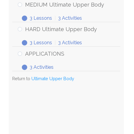
Body
Ultimate
MEDIUM Ultimate Upper Body
Upper
3 Lessons
|
3 Activities
Body
MEDIUM
Expand
Ultimate
HARD Ultimate Upper Body
Upper
3 Lessons
|
3 Activities
Body
HARD
Expand
Ultimate
APPLICATIONS
Upper
3 Activities
Body
APPLICATIONS
Expand
Return to
Ultimate Upper Body