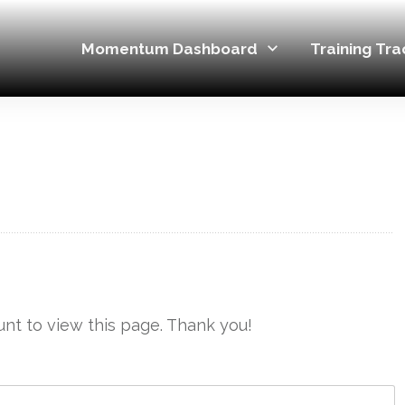
Momentum Dashboard
Training Tra
nt to view this page. Thank you!