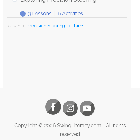
Steering
3 Lessons
|
6 Activities
Exploring
Expand
Precision
Return to
Precision Steering for Turns
Steering
Copyright ©
2026
SwingLiteracy.com
- All rights
reserved