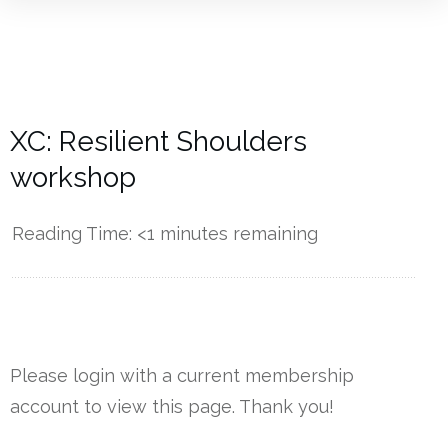
XC: Resilient Shoulders
workshop
Reading Time:
<1
minutes remaining
------------
Please login with a current membership
account to view this page. Thank you!