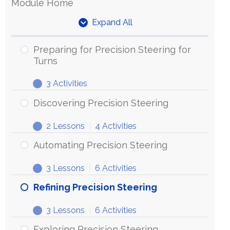
Module Home
Expand All
Units
Preparing for Precision Steering for
Turns
3 Activities
Preparing
Expand
for
Discovering Precision Steering
Precision
2 Lessons
|
4 Activities
Steering
Discovering
Expand
for
Precision
Automating Precision Steering
Turns
Steering
3 Lessons
|
6 Activities
Automating
Expand
Precision
Refining Precision Steering
Steering
3 Lessons
|
6 Activities
Refining
Expand
Precision
Exploring Precision Steering