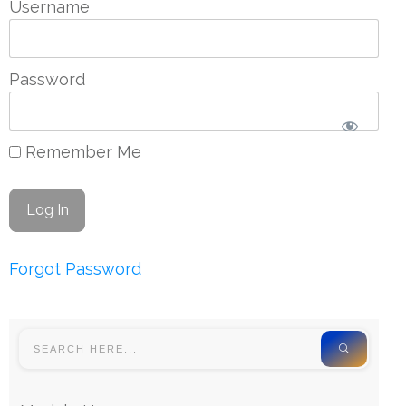
Username
Password
Remember Me
Forgot Password