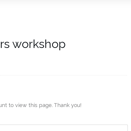
ers workshop
nt to view this page. Thank you!