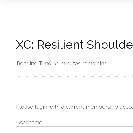
XC: Resilient Should
Reading Time:
<1
minutes remaining
------------
Please login with a current membership accou
Username