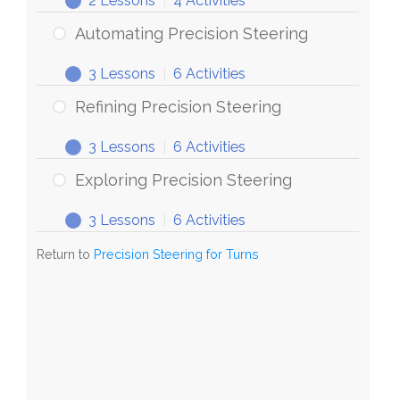
2 Lessons
|
4 Activities
Steering
Discovering
Expand
for
Precision
Automating Precision Steering
Turns
Steering
3 Lessons
|
6 Activities
Automating
Expand
Precision
Refining Precision Steering
Steering
3 Lessons
|
6 Activities
Refining
Expand
Precision
Exploring Precision Steering
Steering
3 Lessons
|
6 Activities
Exploring
Expand
Precision
Return to
Precision Steering for Turns
Steering