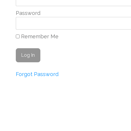
Password
Remember Me
Forgot Password