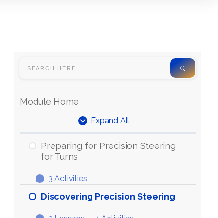
Module Home
Expand All
Units
Preparing for Precision Steering
for Turns
3 Activities
Preparing
Expand
for
Discovering Precision Steering
Precision