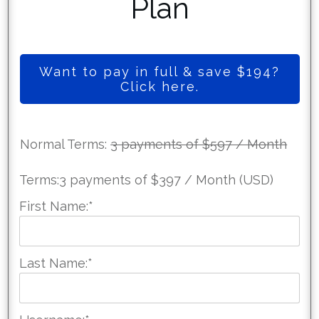
Plan
Want to pay in full & save $194?
Click here.
Normal Terms:
3 payments of $597 / Month
Terms:
3 payments of $397 / Month (USD)
First Name:*
Last Name:*