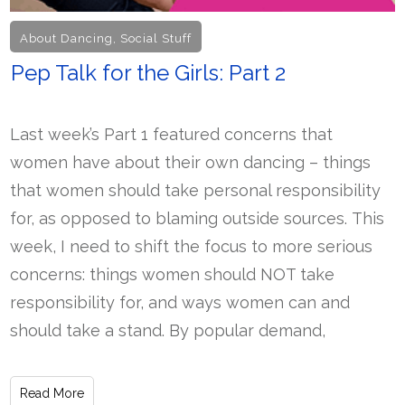
About Dancing
,
Social Stuff
Pep Talk for the Girls: Part 2
Last week’s Part 1 featured concerns that
women have about their own dancing – things
that women should take personal responsibility
for, as opposed to blaming outside sources. This
week, I need to shift the focus to more serious
concerns: things women should NOT take
responsibility for, and ways women can and
should take a stand. By popular demand,
Read More