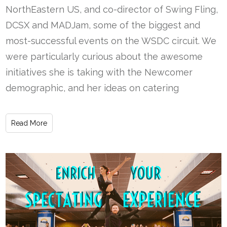
NorthEastern US, and co-director of Swing Fling,
DCSX and MADJam, some of the biggest and
most-successful events on the WSDC circuit. We
were particularly curious about the awesome
initiatives she is taking with the Newcomer
demographic, and her ideas on catering
Read More