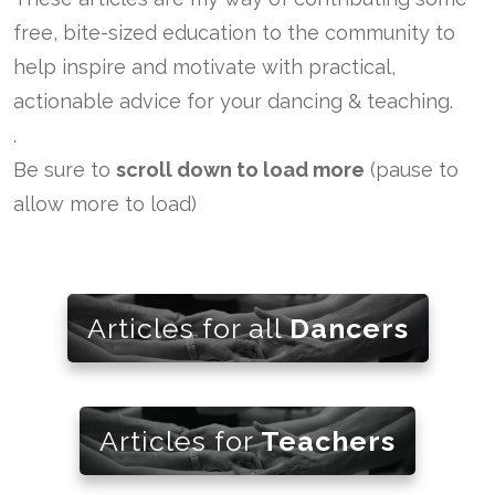
free, bite-sized education to the community to
help inspire and motivate with practical,
actionable advice for your dancing & teaching.
.
Be sure to
scroll down to load more
(pause to
allow more to load)
Articles for all
Dancers
Articles for
Teachers