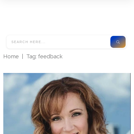
Home
|
Tag: feedback