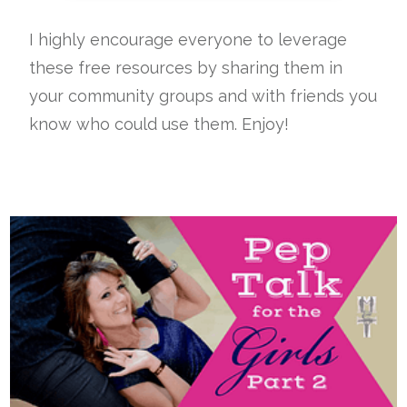
I highly encourage everyone to leverage
these free resources by sharing them in
your community groups and with friends you
know who could use them. Enjoy!