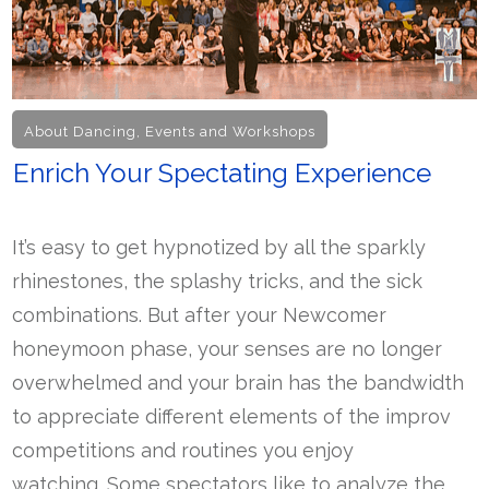
About Dancing
,
Events and Workshops
Enrich Your Spectating Experience
It’s easy to get hypnotized by all the sparkly
rhinestones, the splashy tricks, and the sick
combinations. But after your Newcomer
honeymoon phase, your senses are no longer
overwhelmed and your brain has the bandwidth
to appreciate different elements of the improv
competitions and routines you enjoy
watching. Some spectators like to analyze the