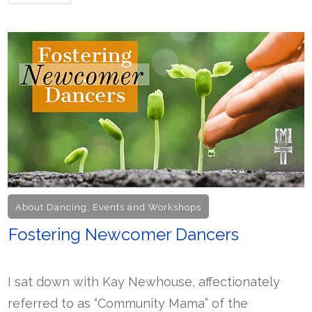
About Dancing
,
Events and Workshops
Fostering Newcomer Dancers
I sat down with Kay Newhouse, affectionately
referred to as “Community Mama” of the