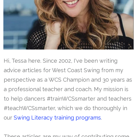
Hi, Tessa here. Since 2002, I've been writing
advice articles for West Coast Swing from my
perspective as a WCS Champion and 30 years as
a professional teacher and coach. My mission is
to help dancers #trainWCSsmarter and teachers
#teachWCSsmarter, which we do thoroughly in
our
Swing Literacy training programs
.
These articles are my way of contributing some