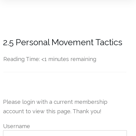
2.5 Personal Movement Tactics
Reading Time:
<1
minutes remaining
------------
Please login with a current membership
account to view this page. Thank you!
Username