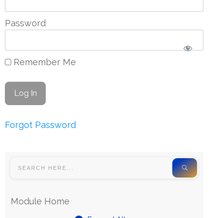
Password
Remember Me
Forgot Password
Module Home