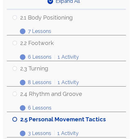
Expand All
Units
2.1 Body Positioning
7 Lessons
2.1
Expand
Body
2.2 Footwork
Positioning
6 Lessons
|
1 Activity
2.2
Expand
Footwork
2.3 Turning
8 Lessons
|
1 Activity
2.3
Expand
Turning
2.4 Rhythm and Groove
6 Lessons
2.4
Expand
Rhythm
2.5 Personal Movement Tactics
and
3 Lessons
|
1 Activity
Groove
2.5
Expand