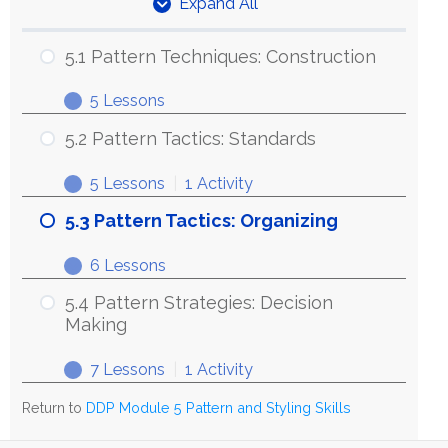
Expand All
Units
5.1 Pattern Techniques: Construction
5 Lessons
5.1
Expand
Pattern
5.2 Pattern Tactics: Standards
Techniques:
5 Lessons
|
1 Activity
Construction
5.2
Expand
Pattern
5.3 Pattern Tactics: Organizing
Tactics:
6 Lessons
Standards
5.3
Expand
Pattern
5.4 Pattern Strategies: Decision
Tactics:
Making
Organizing
7 Lessons
|
1 Activity
5.4
Expand
Pattern
Return to
DDP Module 5 Pattern and Styling Skills
Strategies: