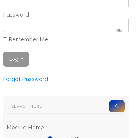
Password
Remember Me
Forgot Password
Module Home