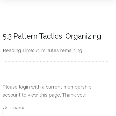
5.3 Pattern Tactics: Organizing
Reading Time:
<1
minutes remaining
------------
Please login with a current membership
account to view this page. Thank you!
Username