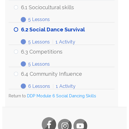
6.1 Sociocultural skills
5 Lessons
6.1
Expand
Sociocultural
6.2 Social Dance Survival
skills
5 Lessons
|
1 Activity
6.2
Expand
Social
6.3 Competitions
Dance
Survival
5 Lessons
6.3
Expand
Competitions
6.4 Community Influence
6 Lessons
|
1 Activity
6.4
Expand
Community
Return to
DDP Module 6 Social Dancing Skills
Influence