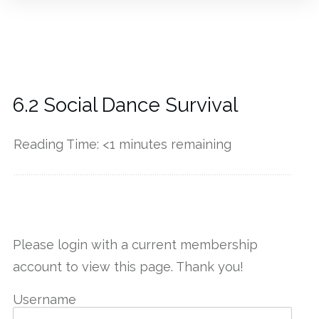
6.2 Social Dance Survival
Reading Time:
<1
minutes remaining
------------
Please login with a current membership
account to view this page. Thank you!
Username