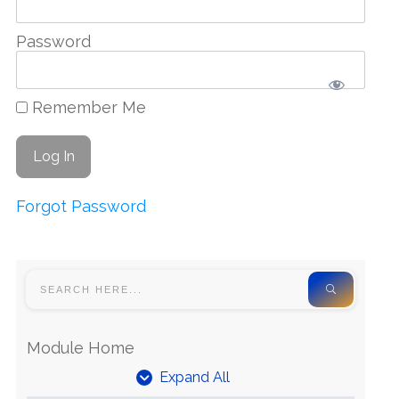
Password
Remember Me
Forgot Password
Module Home
Expand All
Units