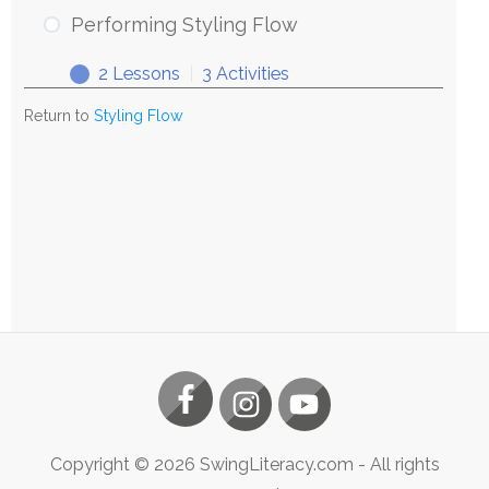
Styling
Performing Styling Flow
Flow
2 Lessons
|
3 Activities
Performing
Expand
Styling
Return to
Styling Flow
Flow
Copyright ©
2026
SwingLiteracy.com
- All rights