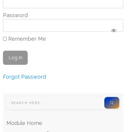
Password
Remember Me
Forgot Password
Module Home