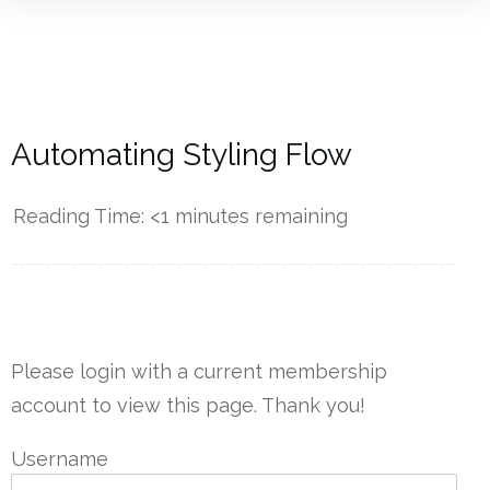
Automating Styling Flow
Reading Time:
<1
minutes remaining
------------
Please login with a current membership
account to view this page. Thank you!
Username