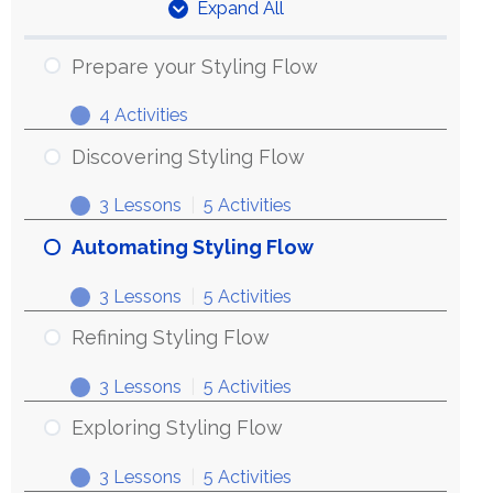
Expand All
Units
Prepare your Styling Flow
4 Activities
Prepare
Expand
your
Discovering Styling Flow
Styling
3 Lessons
|
5 Activities
Flow
Discovering
Expand
Styling
Automating Styling Flow
Flow
3 Lessons
|
5 Activities
Automating
Expand
Styling
Refining Styling Flow
Flow
3 Lessons
|
5 Activities
Refining
Expand
Styling
Exploring Styling Flow
Flow
3 Lessons
|
5 Activities
Exploring
Expand