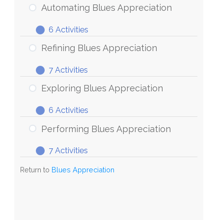
Blues
Automating Blues Appreciation
Appreciation
6 Activities
Automating
Expand
Blues
Refining Blues Appreciation
Appreciation
7 Activities
Refining
Expand
Blues
Exploring Blues Appreciation
Appreciation
6 Activities
Exploring
Expand
Blues
Performing Blues Appreciation
Appreciation
7 Activities
Performing
Expand
Blues
Return to
Blues Appreciation
Appreciation