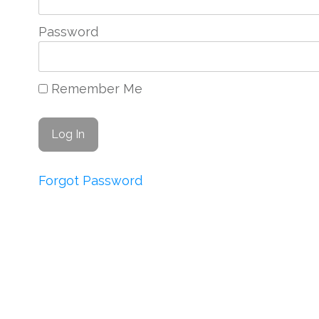
Password
Remember Me
Forgot Password