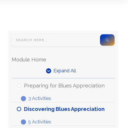
Module Home
Expand All
Units
Preparing for Blues Appreciation
3 Activities
Preparing
Expand
for
Discovering Blues Appreciation
Blues
5 Activities
Appreciation
Discovering
Expand