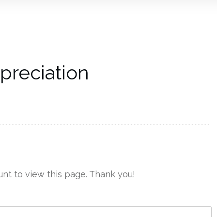
preciation
nt to view this page. Thank you!