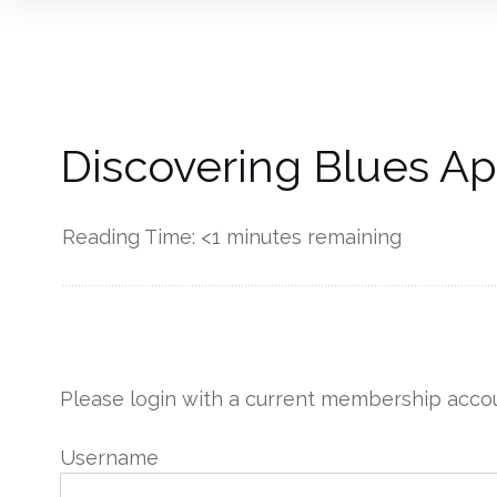
Discovering Blues Ap
Reading Time:
<1
minutes remaining
------------
Please login with a current membership accou
Username