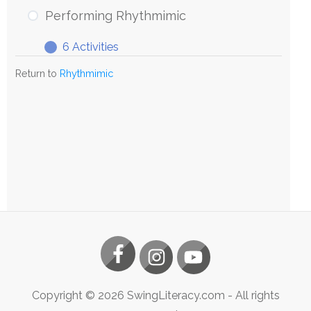
Rhythmimic
Performing Rhythmimic
6 Activities
Performing
Expand
Rhythmimic
Return to
Rhythmimic
Copyright ©
2026
SwingLiteracy.com
- All rights