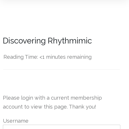
Discovering Rhythmimic
Reading Time:
<1
minutes remaining
------------
Please login with a current membership
account to view this page. Thank you!
Username