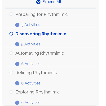
Expand All
Units
Preparing for Rhythmimic
3 Activities
Preparing
Expand
for
Discovering Rhythmimic
Rhythmimic
5 Activities
Discovering
Expand
Rhythmimic
Automating Rhythmimic
6 Activities
Automating
Expand
Rhythmimic
Refining Rhythmimic
6 Activities
Refining
Expand
Rhythmimic
Exploring Rhythmimic
6 Activities
Exploring
Expand