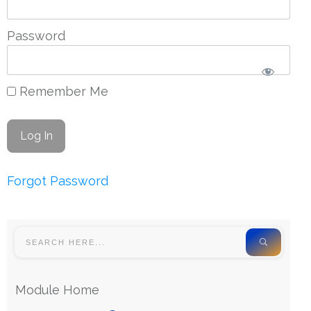
Password
Remember Me
Forgot Password
Module Home