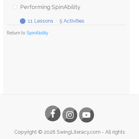
SpinAbility
Performing SpinAbility
11 Lessons
|
5 Activities
Performing
Expand
SpinAbility
Return to
SpinAbility
Copyright ©
2026
SwingLiteracy.com
- All rights