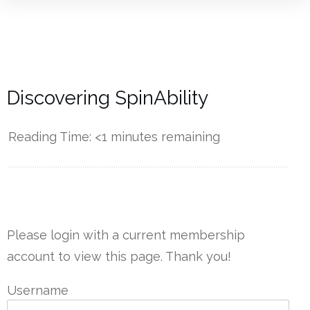
Discovering SpinAbility
Reading Time:
<1
minutes remaining
------------
Please login with a current membership
account to view this page. Thank you!
Username