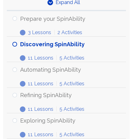
Expand All
Units
Prepare your SpinAbility
3 Lessons
|
2 Activities
Prepare
Expand
your
Discovering SpinAbility
SpinAbility
11 Lessons
|
5 Activities
Discovering
Expand
SpinAbility
Automating SpinAbility
11 Lessons
|
5 Activities
Automating
Expand
SpinAbility
Refining SpinAbility
11 Lessons
|
5 Activities
Refining
Expand
SpinAbility
Exploring SpinAbility
11 Lessons
|
5 Activities
Exploring
Expand