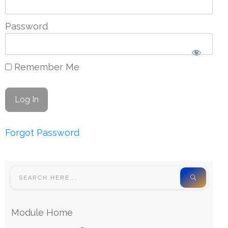
Password
Remember Me
Forgot Password
Module Home