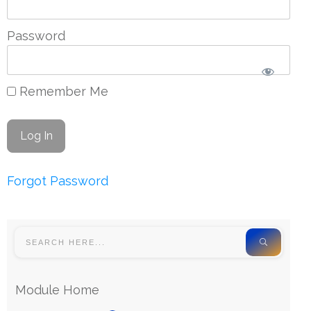
Password
Remember Me
Forgot Password
Module Home