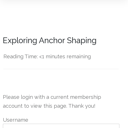
Exploring Anchor Shaping
Reading Time:
<1
minutes remaining
------------
Please login with a current membership
account to view this page. Thank you!
Username