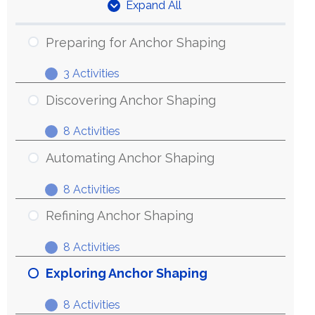
Expand All
Units
Preparing for Anchor Shaping
3 Activities
Preparing
Expand
for
Discovering Anchor Shaping
Anchor
8 Activities
Shaping
Discovering
Expand
Anchor
Automating Anchor Shaping
Shaping
8 Activities
Automating
Expand
Anchor
Refining Anchor Shaping
Shaping
8 Activities
Refining
Expand
Anchor
Exploring Anchor Shaping
Shaping
8 Activities
Exploring
Expand