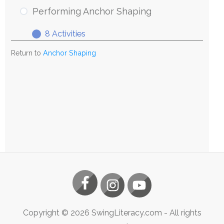
Anchor
Performing Anchor Shaping
Shaping
8 Activities
Performing
Expand
Anchor
Return to
Anchor Shaping
Shaping
Copyright ©
2026
SwingLiteracy.com
- All rights