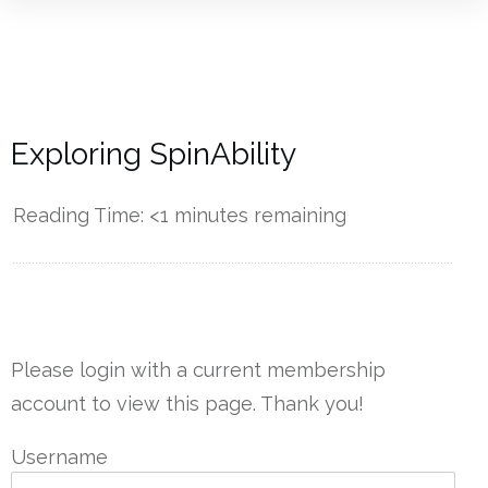
Exploring SpinAbility
Reading Time:
<1
minutes remaining
------------
Please login with a current membership
account to view this page. Thank you!
Username