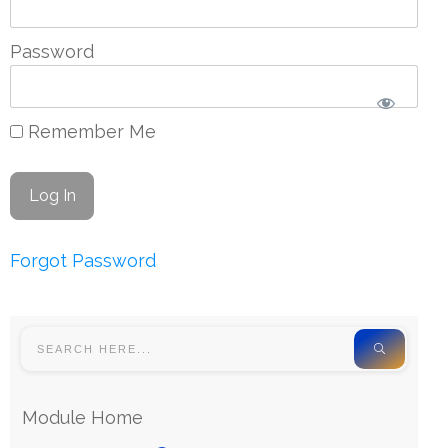
Password
Remember Me
Forgot Password
Module Home