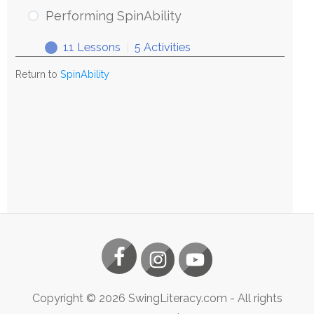
SpinAbility
Performing SpinAbility
11 Lessons
|
5 Activities
Performing
Expand
SpinAbility
Return to
SpinAbility
Copyright ©
2026
SwingLiteracy.com
- All rights