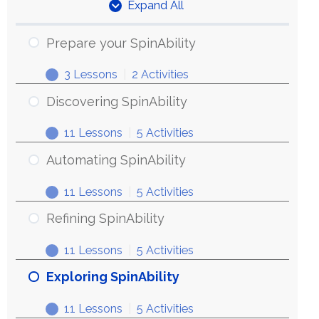
Expand All
Units
Prepare your SpinAbility
3 Lessons
|
2 Activities
Prepare
Expand
your
Discovering SpinAbility
SpinAbility
11 Lessons
|
5 Activities
Discovering
Expand
SpinAbility
Automating SpinAbility
11 Lessons
|
5 Activities
Automating
Expand
SpinAbility
Refining SpinAbility
11 Lessons
|
5 Activities
Refining
Expand
SpinAbility
Exploring SpinAbility
11 Lessons
|
5 Activities
Exploring
Expand