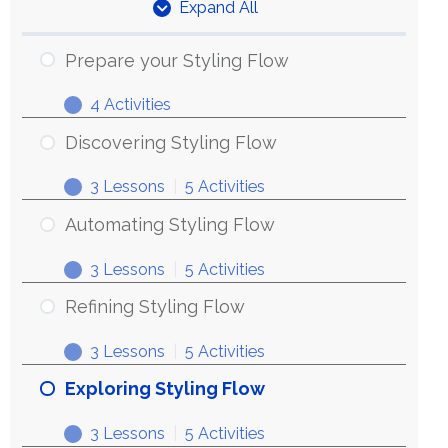
Expand All
Units
Prepare your Styling Flow
4 Activities
Prepare
Expand
your
Discovering Styling Flow
Styling
3 Lessons
|
5 Activities
Flow
Discovering
Expand
Styling
Automating Styling Flow
Flow
3 Lessons
|
5 Activities
Automating
Expand
Styling
Refining Styling Flow
Flow
3 Lessons
|
5 Activities
Refining
Expand
Styling
Exploring Styling Flow
Flow
3 Lessons
|
5 Activities
Exploring
Expand