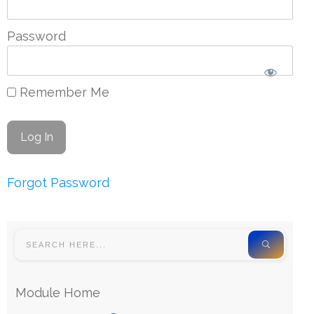
Password
Remember Me
Forgot Password
Module Home