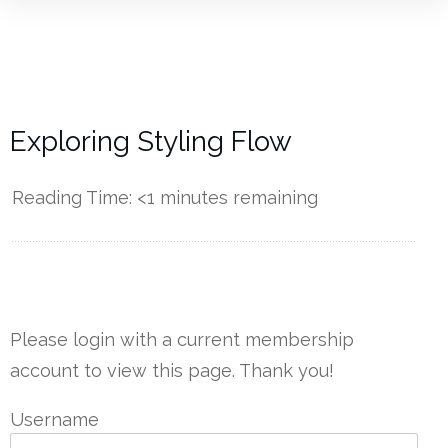
Exploring Styling Flow
Reading Time:
<1
minutes remaining
------------
Please login with a current membership
account to view this page. Thank you!
Username