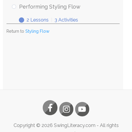
Styling
Performing Styling Flow
Flow
2 Lessons
|
3 Activities
Performing
Expand
Styling
Return to
Styling Flow
Flow
Copyright ©
2026
SwingLiteracy.com
- All rights