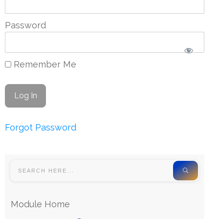
Password
Remember Me
Forgot Password
Module Home