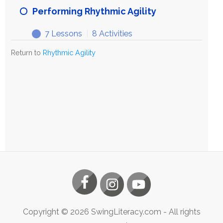
Rhythmic
Performing Rhythmic Agility
Agility
7 Lessons
|
8 Activities
Performing
Expand
Rhythmic
Return to
Rhythmic Agility
Agility
Copyright ©
2026
SwingLiteracy.com
- All rights