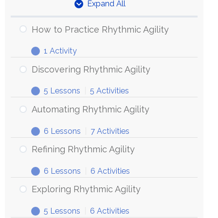
Expand All
Units
How to Practice Rhythmic Agility
1 Activity
How
Expand
to
Discovering Rhythmic Agility
Practice
5 Lessons
|
5 Activities
Rhythmic
Discovering
Expand
Agility
Rhythmic
Automating Rhythmic Agility
Agility
6 Lessons
|
7 Activities
Automating
Expand
Rhythmic
Refining Rhythmic Agility
Agility
6 Lessons
|
6 Activities
Refining
Expand
Rhythmic
Exploring Rhythmic Agility
Agility
5 Lessons
|
6 Activities
Exploring
Expand