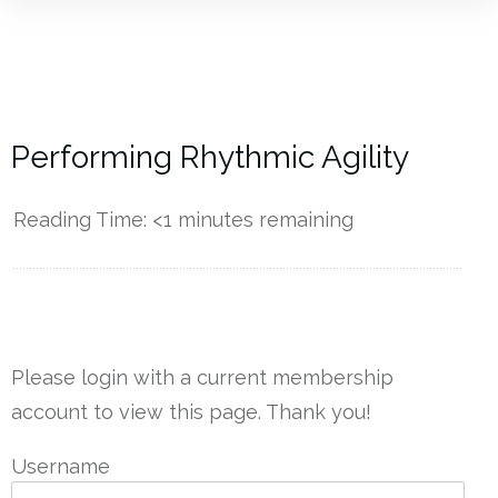
Performing Rhythmic Agility
Reading Time:
<1
minutes remaining
------------
Please login with a current membership
account to view this page. Thank you!
Username