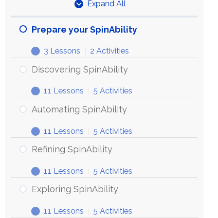
Expand All
Units
Prepare your SpinAbility
3 Lessons
|
2 Activities
Prepare
Expand
your
Discovering SpinAbility
SpinAbility
11 Lessons
|
5 Activities
Discovering
Expand
SpinAbility
Automating SpinAbility
11 Lessons
|
5 Activities
Automating
Expand
SpinAbility
Refining SpinAbility
11 Lessons
|
5 Activities
Refining
Expand
SpinAbility
Exploring SpinAbility
11 Lessons
|
5 Activities
Exploring
Expand