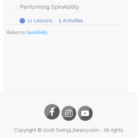
SpinAbility
Performing SpinAbility
11 Lessons
|
5 Activities
Performing
Expand
SpinAbility
Return to
SpinAbility
Copyright ©
2026
SwingLiteracy.com
- All rights