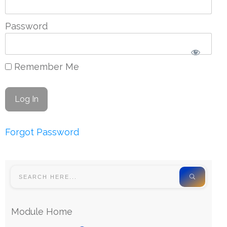
Password
Remember Me
Forgot Password
Module Home