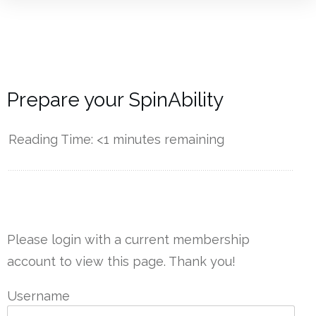
Prepare your SpinAbility
Reading Time:
<1
minutes remaining
------------
Please login with a current membership
account to view this page. Thank you!
Username