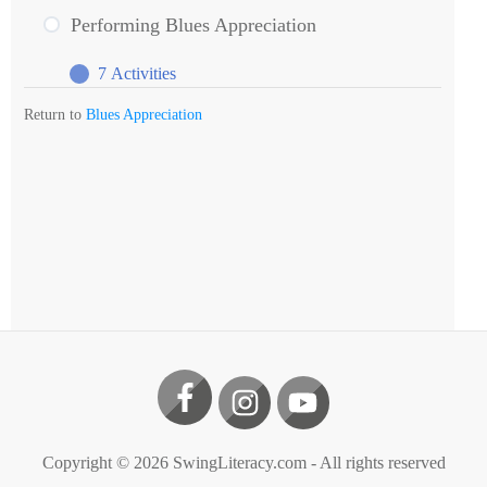
Blues
Performing Blues Appreciation
Appreciation
7 Activities
Performing
Expand
Blues
Return to
Blues Appreciation
Appreciation
Copyright ©
2026
SwingLiteracy.com
- All rights reserved