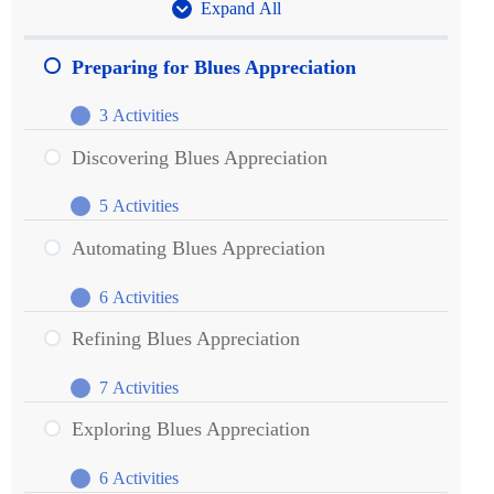
Expand All
Units
Preparing for Blues Appreciation
3 Activities
Preparing
Expand
for
Discovering Blues Appreciation
Blues
5 Activities
Appreciation
Discovering
Expand
Blues
Automating Blues Appreciation
Appreciation
6 Activities
Automating
Expand
Blues
Refining Blues Appreciation
Appreciation
7 Activities
Refining
Expand
Blues
Exploring Blues Appreciation
Appreciation
6 Activities
Exploring
Expand