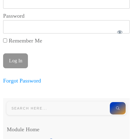
Password
Remember Me
Forgot Password
Module Home