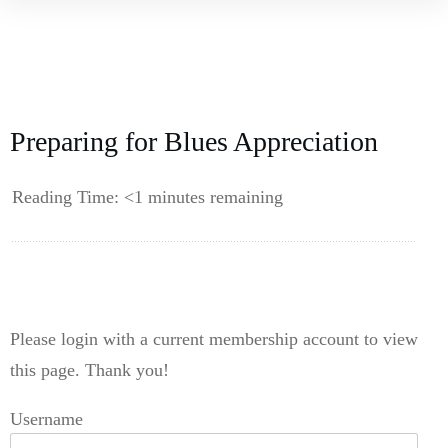
Preparing for Blues Appreciation
Reading Time:
<1
minutes remaining
------------
Please login with a current membership account to view
this page. Thank you!
Username