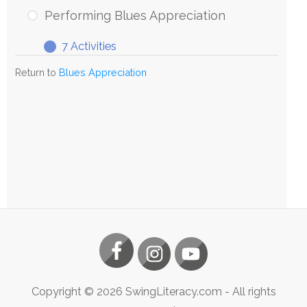
Blues
Performing Blues Appreciation
Appreciation
7 Activities
Performing
Expand
Blues
Return to
Blues Appreciation
Appreciation
Copyright ©
2026
SwingLiteracy.com
- All rights