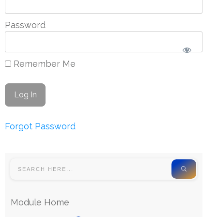
Password
Remember Me
Forgot Password
Module Home