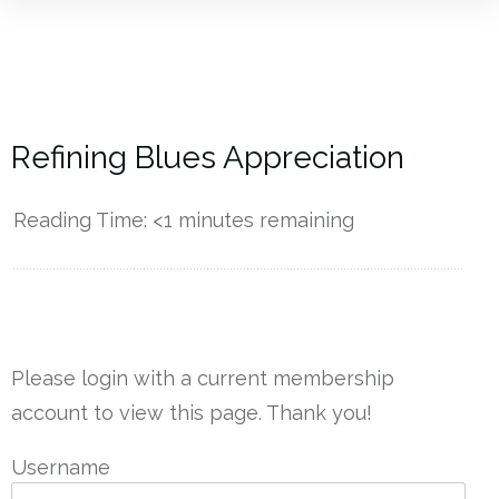
Refining Blues Appreciation
Reading Time:
<1
minutes remaining
------------
Please login with a current membership
account to view this page. Thank you!
Username