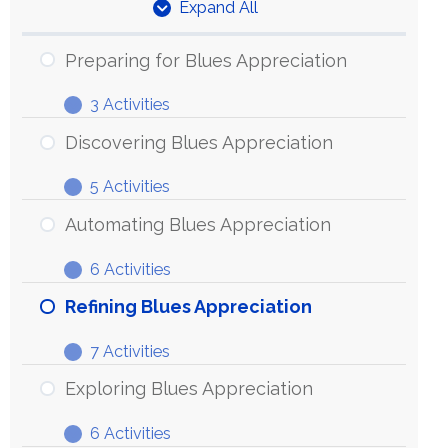
Expand All
Units
Preparing for Blues Appreciation
3 Activities
Preparing
Expand
for
Discovering Blues Appreciation
Blues
5 Activities
Appreciation
Discovering
Expand
Blues
Automating Blues Appreciation
Appreciation
6 Activities
Automating
Expand
Blues
Refining Blues Appreciation
Appreciation
7 Activities
Refining
Expand
Blues
Exploring Blues Appreciation
Appreciation
6 Activities
Exploring
Expand