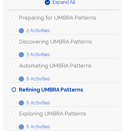
Expand All
Units
Preparing for UMBRA Patterns
2 Activities
Preparing
Expand
for
Discovering UMBRA Patterns
UMBRA
7 Activities
Patterns
Discovering
Expand
UMBRA
Automating UMBRA Patterns
Patterns
6 Activities
Automating
Expand
UMBRA
Refining UMBRA Patterns
Patterns
6 Activities
Refining
Expand
UMBRA
Exploring UMBRA Patterns
Patterns
6 Activities
Exploring
Expand