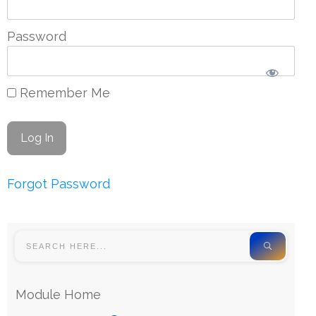
Password
Remember Me
Forgot Password
Module Home