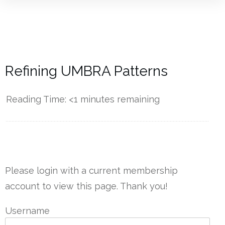
Refining UMBRA Patterns
Reading Time:
<1
minutes remaining
------------
Please login with a current membership
account to view this page. Thank you!
Username