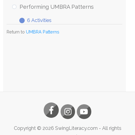
UMBRA
Performing UMBRA Patterns
Patterns
6 Activities
Performing
Expand
UMBRA
Return to
UMBRA Patterns
Patterns
Copyright ©
2026
SwingLiteracy.com
- All rights