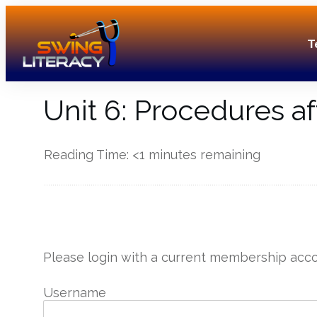
T
Unit 6: Procedures af
Reading Time:
<1
minutes remaining
------------
Please login with a current membership acco
Username