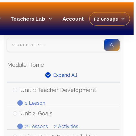
y
Teachers Lab
Account
FB Groups
Module Home
Expand All
Unit 1: Teacher Development
1 Lesson
Unit 2: Goals
2 Lessons
|
2 Activities