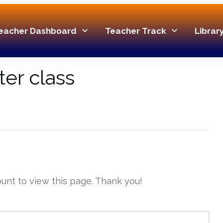
eacher Dashboard
Teacher Track
Librar
ter class
unt to view this page. Thank you!