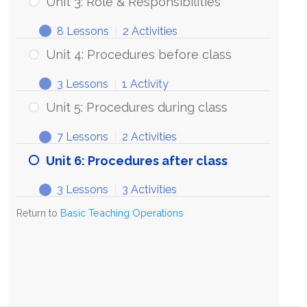
Unit 3: Role & Responsibilities
8 Lessons
|
2 Activities
Unit 4: Procedures before class
3 Lessons
|
1 Activity
Unit 5: Procedures during class
7 Lessons
|
2 Activities
Unit 6: Procedures after class
3 Lessons
|
3 Activities
Return to
Basic Teaching Operations