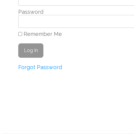
Password
Remember Me
Forgot Password