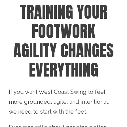
TRAINING YOUR
FOOTWORK
AGILITY CHANGES
EVERYTHING
If you want West Coast Swing to feel
more grounded, agile, and intentional,
we need to start with the feet.