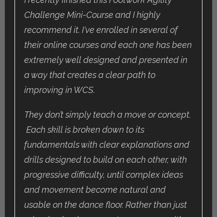
Challenge Mini-Course and I highly
recommend it. I've enrolled in several of
their online courses and each one has been
extremely well designed and presented in
a way that creates a clear path to
improving in WCS.
They don’t simply teach a move or concept.
Each skill is broken down to its
fundamentals with clear explanations and
drills designed to build on each other, with
progressive difficulty, until complex ideas
and movement become natural and
usable on the dance floor. Rather than just