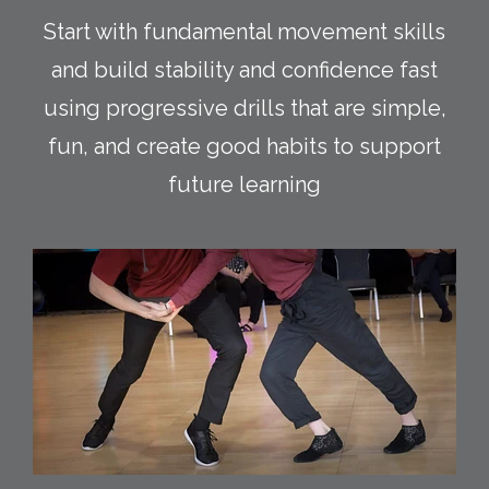
Start with fundamental movement skills
and build stability and confidence fast
using progressive drills that are simple,
fun, and create good habits to support
future learning