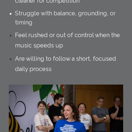
cleaner for competition
Struggle with balance, grounding, or
timing
Feel rushed or out of control when the
music speeds up
Are willing to follow a short, focused
daily process