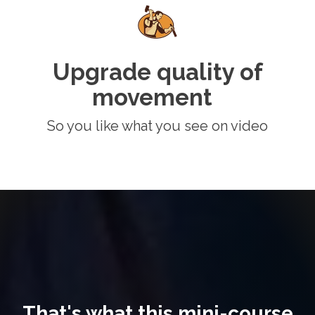
Upgrade quality of
movement
So you like what you see on video
That's what this mini-course