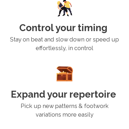
Control your timing
Stay on beat and slow down or speed up
effortlessly, in control
Expand your repertoire
Pick up new patterns & footwork
variations more easily