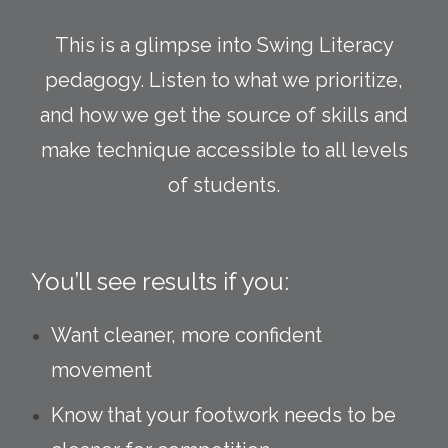
This is a glimpse into Swing Literacy
pedagogy. Listen to what we prioritize,
and how we get the source of skills and
make technique accessible to all levels
of students.
You’ll see results if you:
Want cleaner, more confident
movement
Know that your footwork needs to be