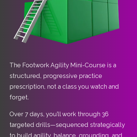
The Footwork Agility Mini-Course is a
structured, progressive practice
prescription, not a class you watch and
forget.
Over 7 days, you’ll work through 36
targeted drills—sequenced strategically
to build agility, balance, grounding, and