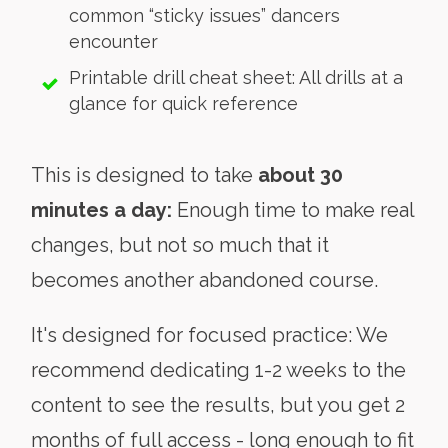
common “sticky issues” dancers
encounter
Printable drill cheat sheet: All drills at a
glance for quick reference
This is designed to take
about 30
minutes a day:
Enough time to make real
changes, but not so much that it
becomes another abandoned course.
It's designed for focused practice: We
recommend dedicating 1-2 weeks to the
content to see the results, but you get 2
months of full access - long enough to fit