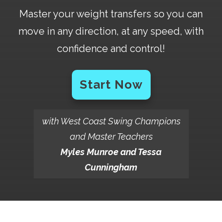
Master your weight transfers so you can
move in any direction, at any speed, with
confidence and control!
Start Now
with West Coast Swing Champions
and Master Teachers
Myles Munroe and Tessa
Cunningham