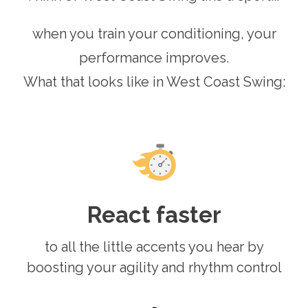
when you train your conditioning, your
performance improves.
What that looks like in West Coast Swing:
React faster
to all the little accents you hear by
boosting your agility and rhythm control