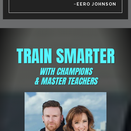
~EERO JOHNSON
TRAIN SMARTER
WITH CHAMPIONS
& MASTER TEACHERS