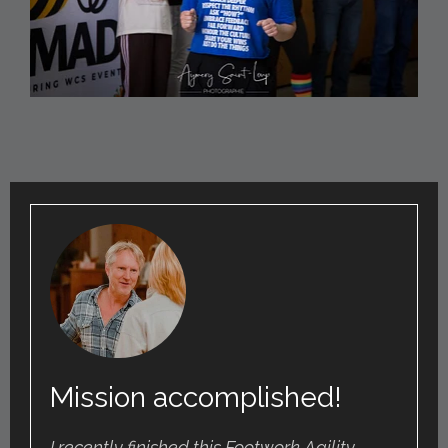
Mission accomplished!
I recently finished this Footwork Agility