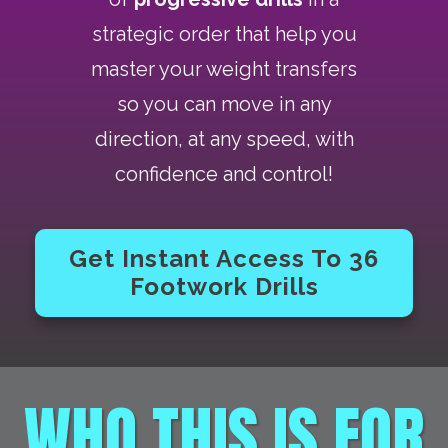
strategic order that help you
master your weight transfers
so you can move in any
direction, at any speed, with
confidence and control!
Get Instant Access To 36
Footwork Drills
WHO THIS IS FOR