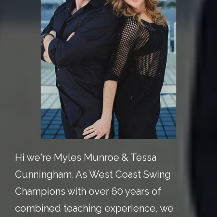
Hi we're Myles Munroe & Tessa
Cunningham. As West Coast Swing
Champions with over 60 years of
combined teaching experience, we