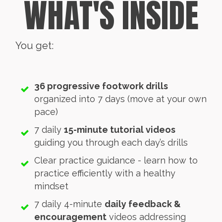
WHAT'S INSIDE
You get:
36 progressive footwork drills
organized into 7 days (move at your own
pace)
7 daily
15-minute tutorial videos
guiding you through each day’s drills
Clear practice guidance - learn how to
practice efficiently with a healthy
mindset
7 daily 4-minute
daily feedback &
encouragement
videos addressing