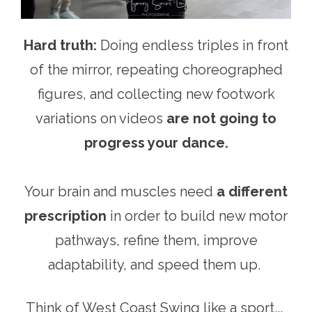
Hard truth:
Doing endless triples in front
of the mirror, repeating choreographed
figures, and collecting new footwork
variations on videos
are not going to
progress your dance.
Your brain and muscles need
a different
prescription
in order to build new motor
pathways, refine them, improve
adaptability, and speed them up.
Think of West Coast Swing like a sport...