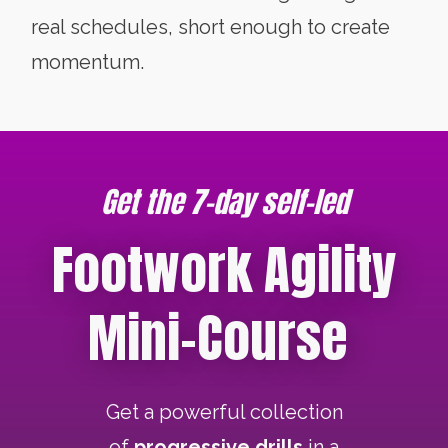
real schedules, short enough to create
momentum.
Get the 7-day self-led
Footwork Agility
Mini-Course
Get a powerful collection
of
progressive drills
in a