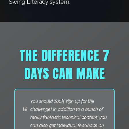
Swing Literacy system.
THE DIFFERENCE 7
DAYS CAN MAKE
You should 100% sign up for the
“
challenge! In addition to a bunch of
really fantastic technical content, you
can also get individual feedback on