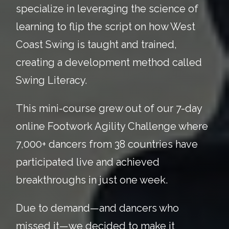
specialize in leveraging the science of
learning to flip the script on how West
Coast Swing is taught and trained,
creating a development method called
Swing Literacy.
This mini-course grew out of our 7-day
online Footwork Agility Challenge where
7,000+ dancers from 38 countries have
participated live and achieved
breakthroughs in just one week.
Due to demand—and dancers who
missed it—we decided to make it