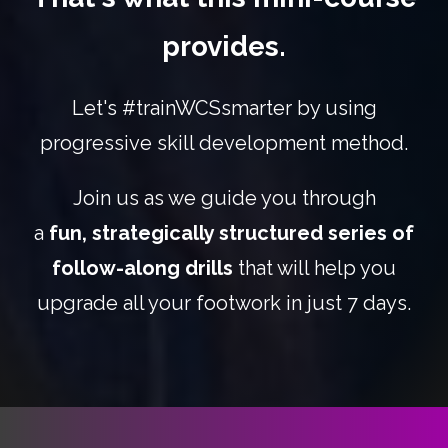
provides.
Let's #trainWCSsmarter by using
progressive skill development method.
Join us as we guide you through
a
fun,
strategically structured series of
follow-along drills
that will help you
upgrade all your footwork in just 7 days.