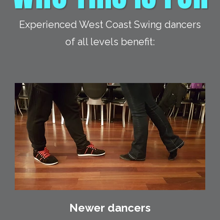
Experienced West Coast Swing dancers
of all levels benefit:
Newer dancers