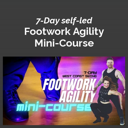
7-Day self-led
Footwork Agility
Mini-Course