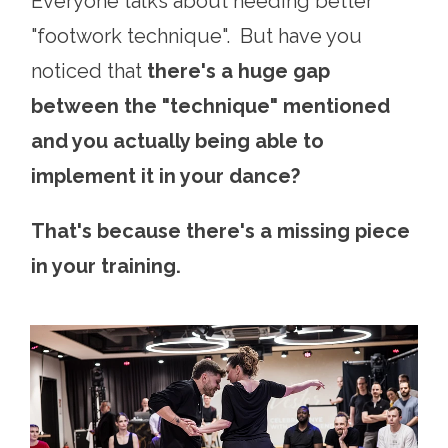
Everyone talks about needing better
"footwork technique". But have you
noticed that
there's a huge gap
between the "technique" mentioned
and you actually being able to
implement it in your dance?
That's because there's a missing piece
in your training.