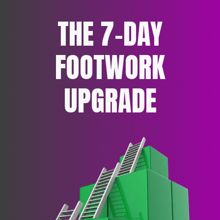
THE 7-DAY
FOOTWORK
UPGRADE