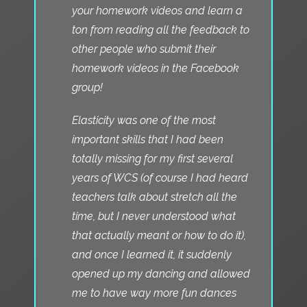
your homework videos and learn a
ton from reading all the feedback to
other people who submit their
homework videos in the Facebook
group!
Elasticity was one of the most
important skills that I had been
totally missing for my first several
years of WCS (of course I had heard
teachers talk about stretch all the
time, but I never understood what
that actually meant or how to do it),
and once I learned it, it suddenly
opened up my dancing and allowed
me to have way more fun dances