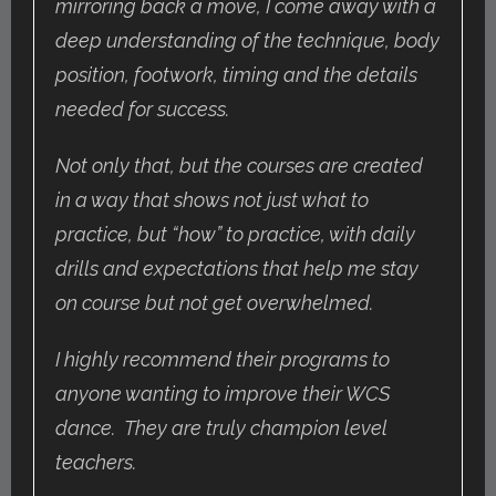
mirroring back a move, I come away with a
deep understanding of the technique, body
position, footwork, timing and the details
needed for success.
Not only that, but the courses are created
in a way that shows not just what to
practice, but “how” to practice, with daily
drills and expectations that help me stay
on course but not get overwhelmed.
I highly recommend their programs to
anyone wanting to improve their WCS
dance. They are truly champion level
teachers.