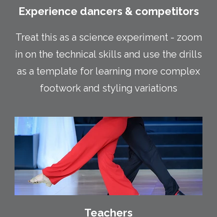
Experience dancers & competitors
Treat this as a science experiment - zoom
in on the technical skills and use the drills
as a template for learning more complex
footwork and styling variations
Teachers