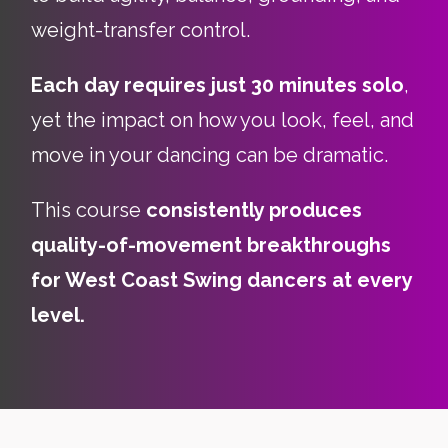
weight-transfer control.
Each day requires just 30 minutes solo
,
yet the impact on how you look, feel, and
move in your dancing can be dramatic.
This course
consistently produces
quality-of-movement breakthroughs
for West Coast Swing dancers at every
level.