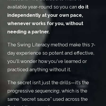
available year-round so you can
do it
independently at your own pace,
whenever works for you, without
needing a partner.
The Swing Literacy method make this 7-
day experience so potent and effective,
you'll wonder how you've learned or
practiced anything without it.
The secret isn’t just the drills—it’s the
progressive
sequencing
, which is the
same “secret sauce” used across the