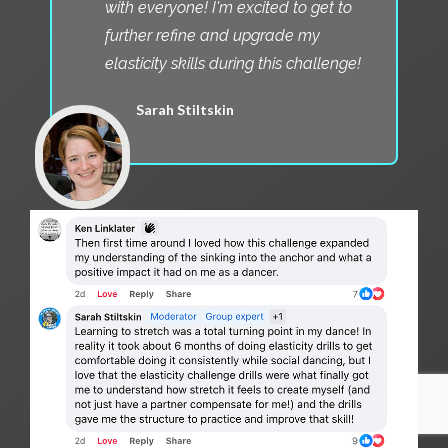
with everyone! I'm excited to get to
further refine and upgrade my
elasticity skills during this challenge!
Sarah Stiltskin