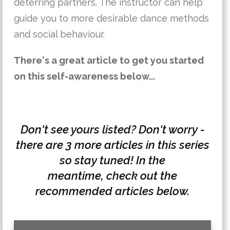
deterring partners. The instructor can help
guide you to more desirable dance methods
and social behaviour.
There's a great article to get you started
on this self-awareness below...
Don't see yours listed? Don't worry -
there are 3 more articles in this series
so stay tuned! In the
meantime,
check out the
recommended articles below.