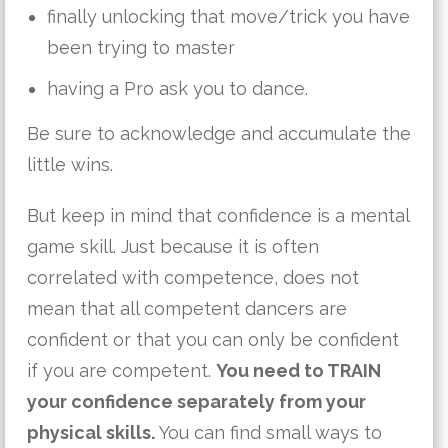
finally unlocking that move/trick you have
been trying to master
having a Pro ask you to dance.
Be sure to acknowledge and accumulate the
little wins.
But keep in mind that confidence is a mental
game skill. Just because it is often
correlated with competence, does not
mean that all competent dancers are
confident or that you can only be confident
if you are competent.
You need to TRAIN
your confidence separately from your
physical skills.
You can find small ways to