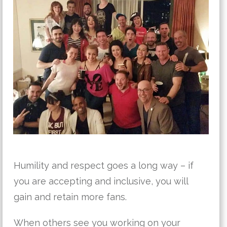
Humility and respect goes a long way – if
you are accepting and inclusive, you will
gain and retain more fans.
When others see you working on your