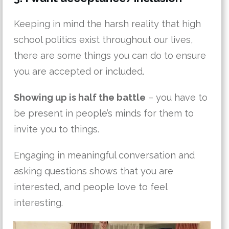
Keeping in mind the harsh reality that high
school politics exist throughout our lives,
there are some things you can do to ensure
you are accepted or included.
Showing up is half the battle
– you have to
be present in people’s minds for them to
invite you to things.
Engaging in meaningful conversation and
asking questions shows that you are
interested, and people love to feel
interesting.