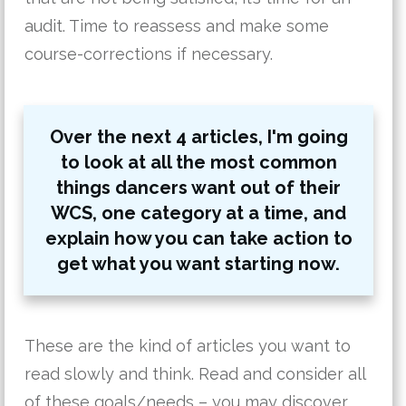
audit. Time to reassess and make some
course-corrections if necessary.
Over the next 4 articles, I'm going
to look at all the most common
things dancers want out of their
WCS, one category at a time, and
explain how you can take action to
get what you want starting now.
These are the kind of articles you want to
read slowly and think. Read and consider all
of these goals/needs – you may discover