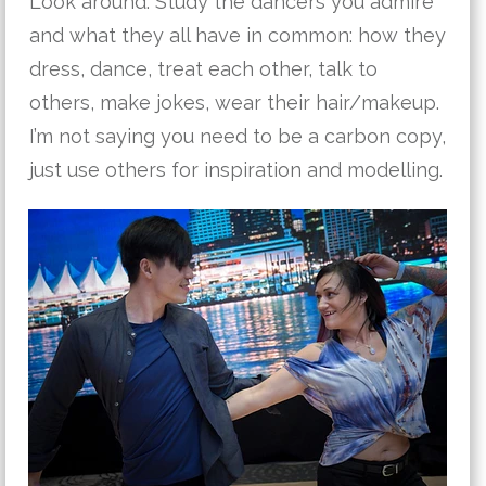
Look around: Study the dancers you admire
and what they all have in common: how they
dress, dance, treat each other, talk to
others, make jokes, wear their hair/makeup.
I’m not saying you need to be a carbon copy,
just use others for inspiration and modelling.