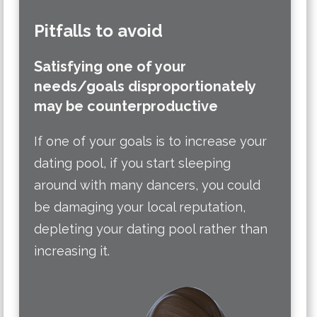
Pitfalls to avoid
Satisfying one of your
needs/goals disproportionately
may be counterproductive
If one of your goals is to increase your
dating pool, if you start sleeping
around with many dancers, you could
be damaging your local reputation,
depleting your dating pool rather than
increasing it.