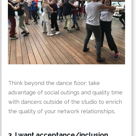
Think beyond the dance floor: take
advantage of social outings and quality time
with dancers outside of the studio to enrich
the quality of your network relationships.
3. I want acceptance/inclusion