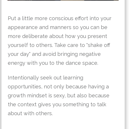
Put a little more conscious effort into your
appearance and manners so you can be
more deliberate about how you present
yourself to others. Take care to "shake off
your day" and avoid bringing negative
energy with you to the dance space.
Intentionally seek out learning
opportunities, not only because having a
growth mindset is sexy, but also because
the context gives you something to talk
about with others.