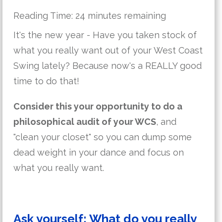
Reading Time:
24
minutes remaining
It's the new year - Have you taken stock of
what you really want out of your West Coast
Swing lately? Because now's a REALLY good
time to do that!
Consider this your opportunity to do a
philosophical audit of your WCS
, and
"clean your closet" so you can dump some
dead weight in your dance and focus on
what you really want.
Ask yourself: What do you really