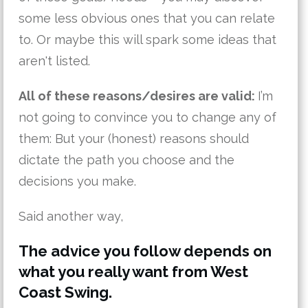
some less obvious ones that you can relate
to. Or maybe this will spark some ideas that
aren't listed.
All of these reasons/desires are valid:
I’m
not going to convince you to change any of
them: But your (honest) reasons should
dictate the path you choose and the
decisions you make.
Said another way,
The advice you follow depends on
what you really want from West
Coast Swing.