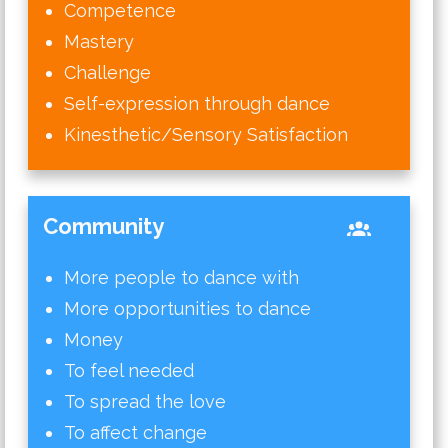
Competence
Mastery
Challenge
Self-expression through dance
Kinesthetic/Sensory Satisfaction
Community
More people to dance with
More opportunities to dance
Money
To feel needed
To spread the love
To affect change