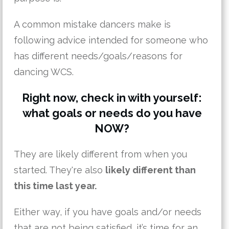
A common mistake dancers make is
following advice intended for someone who
has different needs/goals/reasons for
dancing WCS.
Right now, check in with yourself:
what goals or needs do you have
NOW?
They are likely different from when you
started. They're also
likely different than
this time last year.
Either way, if you have goals and/or needs
that are not being satisfied, it’s time for an