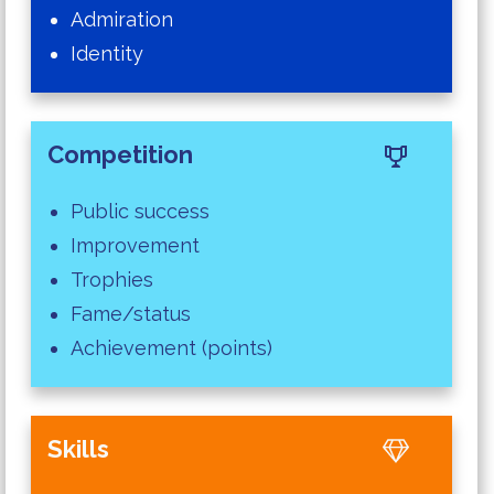
Admiration
Identity
Competition
Public success
Improvement
Trophies
Fame/status
Achievement (points)
Skills