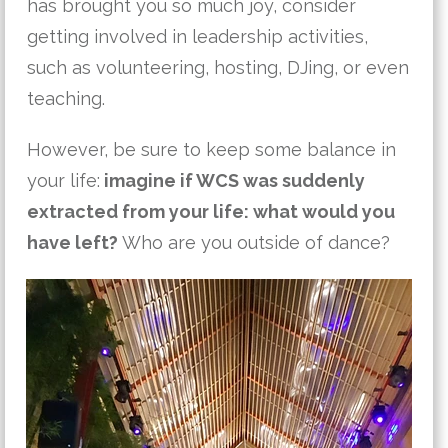
has brought you so much joy, consider
getting involved in leadership activities,
such as volunteering, hosting, DJing, or even
teaching.
However, be sure to keep some balance in
your life:
imagine if WCS was suddenly
extracted from your life: what would you
have left?
Who are you outside of dance?