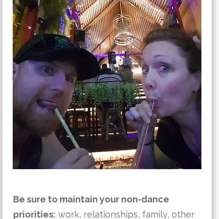
Be sure to maintain your non-dance
priorities:
work, relationships, family, other