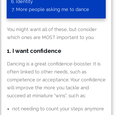
Identity
More people asking me to dance
You might want all of these, but consider
which ones are MOST important to you.
1. I want confidence
Dancing is a great confidence-booster. It is
often linked to other needs, such as
competence or acceptance. Your confidence
will improve the more you tackle and
succeed at miniature “wins”, such as:
not needing to count your steps anymore