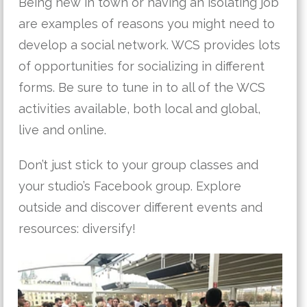
Being new in town or having an isolating job
are examples of reasons you might need to
develop a social network. WCS provides lots
of opportunities for socializing in different
forms. Be sure to tune in to all of the WCS
activities available, both local and global,
live and online.
Don’t just stick to your group classes and
your studio’s Facebook group. Explore
outside and discover different events and
resources: diversify!