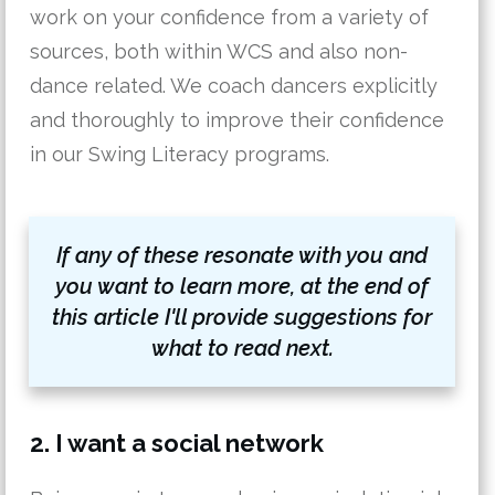
work on your confidence from a variety of
sources, both within WCS and also non-
dance related. We coach dancers explicitly
and thoroughly to improve their confidence
in our Swing Literacy programs.
If any of these resonate with you and
you want to learn more, at the end of
this article I'll provide suggestions for
what to read next.
2. I want a social network