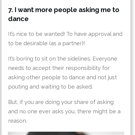
7. I want more people asking me to
dance
It’s nice to be wanted! To have approval and
to be desirable (as a partner)!
It’s boring to sit on the sidelines. Everyone
needs to accept their responsibility for
asking other people to dance and not just
pouting and waiting to be asked.
But, if you are doing your share of asking
and no one ever asks you, there might be a
reason.