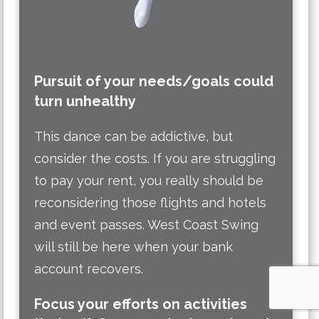
Pursuit of your needs/goals could
turn unhealthy
This dance can be addictive, but
consider the costs. If you are struggling
to pay your rent, you really should be
reconsidering those flights and hotels
and event passes. West Coast Swing
will still be here when your bank
account recovers.
Focus your efforts on activities