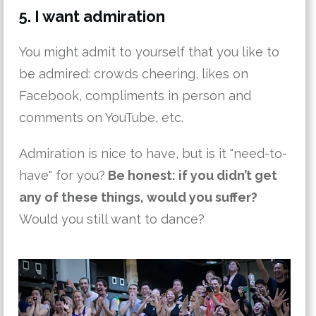
5. I want admiration
You might admit to yourself that you like to
be admired: crowds cheering, likes on
Facebook, compliments in person and
comments on YouTube, etc.
Admiration is nice to have, but is it "need-to-
have" for you?
Be honest: if you didn’t get
any of these things, would you suffer?
Would you still want to dance?