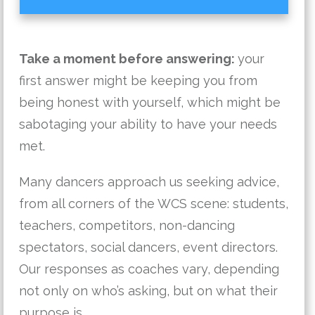
Take a moment before answering:
your
first answer might be keeping you from
being honest with yourself, which might be
sabotaging your ability to have your needs
met.
Many dancers approach us seeking advice,
from all corners of the WCS scene: students,
teachers, competitors, non-dancing
spectators, social dancers, event directors.
Our responses as coaches vary, depending
not only on who’s asking, but on what their
purpose is.