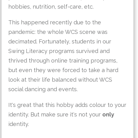
hobbies, nutrition, self-care, etc.
This happened recently due to the
pandemic: the whole WCS scene was
decimated. Fortunately, students in our
Swing Literacy programs survived and
thrived through online training programs,
but even they were forced to take a hard
look at their life balanced without WCS
social dancing and events.
It's great that this hobby adds colour to your
identity. But make sure it's not your
only
identity.