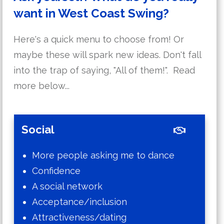
want in West Coast Swing?
Here's a quick menu to choose from! Or
maybe these will spark new ideas. Don't fall
into the trap of saying, "All of them!". Read
more below...
Social
More people asking me to dance
Confidence
A social network
Acceptance/inclusion
Attractiveness/dating