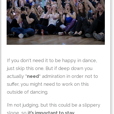
If you don't need it to be happy in dance,
just skip this one. But if deep down you
actually
*need*
admiration in order not to
suffer, you might need to work on this
outside of dancing.
I’m not judging, but this could be a slippery
slope, so
it’s important to stay