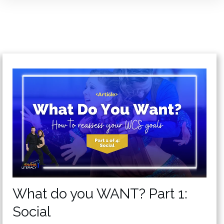
What do you WANT? Part 1:
Social