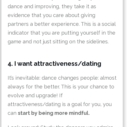
dance and improving, they take it as
evidence that you care about giving
partners a better experience. This is a social
indicator that you are putting yourself in the
game and not just sitting on the sidelines.
4. I want attractiveness/dating
It’s inevitable: dance changes people: almost
always for the better. This is your chance to
evolve and upgrade! If
attractiveness/dating is a goal for you, you
can
start by being more mindful.