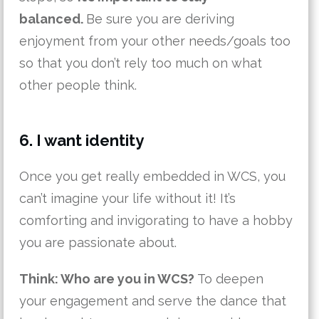
balanced.
Be sure you are deriving
enjoyment from your other needs/goals too
so that you don’t rely too much on what
other people think.
6. I want identity
Once you get really embedded in WCS, you
can’t imagine your life without it! It’s
comforting and invigorating to have a hobby
you are passionate about.
Think: Who are you in WCS?
To deepen
your engagement and serve the dance that