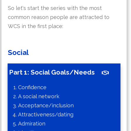
So let's start the series with the most
common reason people are attracted to
WCS in the first place:
Social
Part 1: Social Goals/Needs
Confidence
A social network
Acceptance/inclusion
Attractiveness/dating
Admiration