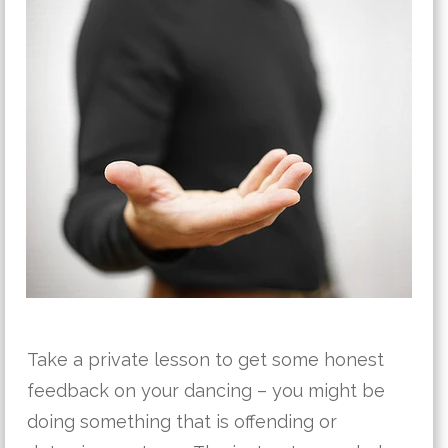
Take a private lesson to get some honest
feedback on your dancing – you might be
doing something that is offending or