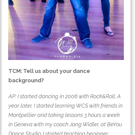
TCM: Tell us about your dance
background?
AP: I started dancing in 2006 with Rock&Roll. A
year later, I started learning WCS with friends in
Montpellier and taking lessons 3 hours a week
in Geneva with my coach Jang Widler, at BeYou
Dance Studio. I started teaching beginner