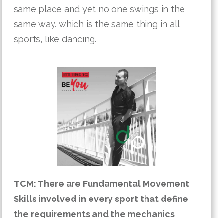
same place and yet no one swings in the 
same way. which is the same thing in all 
sports, like dancing. 
TCM: There are Fundamental Movement 
Skills involved in every sport that define 
the requirements and the mechanics 