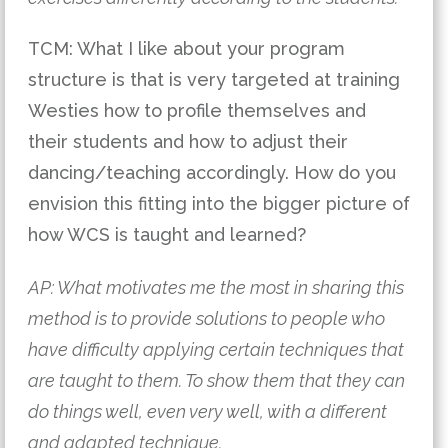
TCM: What I like about your program 
structure is that is very targeted at training 
Westies how to profile themselves and 
their students and how to adjust their 
dancing/teaching accordin
gly. How do you 
envision this fitting into the bigger picture of 
how WCS is taught and learned?  
AP: What motivates me the most in sharing this 
method is to provide solutions to people who 
have difficulty applying certain techniques that 
are taught to them. To show them that they can 
do things well, even very well, with a different 
and adapted technique.