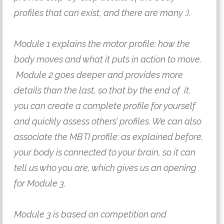
profiles that can exist, and there are many :).
Module 1 explains the motor profile: how the 
body moves and what it puts in action to move. 
 Module 2 goes deeper and provides more 
details than the last, so that by the end of  it, 
you can create a complete profile for yourself 
and quickly assess others’ profiles. We can also 
associate the MBTI profile: as explained before, 
your body is connected to your brain, so it can 
tell us who you are, which gives us an opening 
for Module 3.
Module 3 is based on competition and 