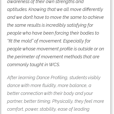
awareness of their own strengths and
aptitudes. Knowing that we all move differently
and we don’t have to move the same to achieve
the same results is incredibly satisfying for
people who have been forcing their bodies to
“fit the mold” of movement. Especially for
people whose movement profile is outside or on
the perimeter of movement methods that are
commonly taught in WCS.
After learning Dance Profiling, students visibly
dance with more fluidity, more balance, a
better connection with their body and your
partner, better timing. Physically, they feel more
comfort, power, stability, ease of leading