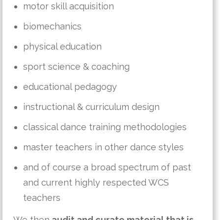
motor skill acquisition
biomechanics
physical education
sport science & coaching
educational pedagogy
instructional & curriculum design
classical dance training methodologies
master teachers in other dance styles
and of course a broad spectrum of past
and current highly respected WCS
teachers
We then
audit and curate material that is