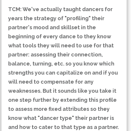
TCM: We've actually taught dancers for
years the strategy of "profiling" their
partner's mood and skillset in the
beginning of every dance to they know
what tools they will need to use for that
partner: assessing their connection,
balance, turning, etc. so you know which
strengths you can capitalize on and if you
will need to compensate for any
weaknesses. But it sounds like you take it
one step further by extending this profile
to assess more fixed attributes so they
know what "dancer type" their partner is
and how to cater to that type as a partner.