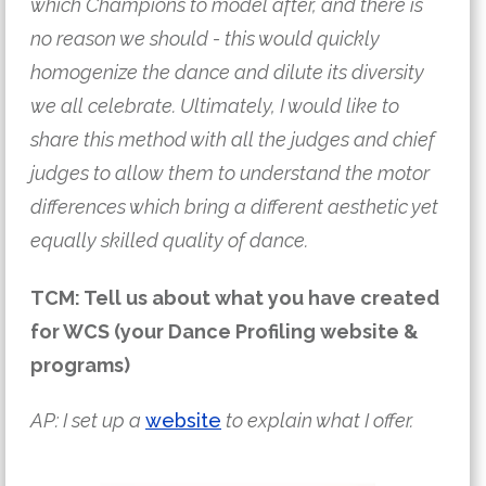
which Champions to model after, and there is 
no reason we should - this would quickly 
homogenize the dance and dilute its diversity 
we all celebrate. Ultimately, I would like to 
share this method with all the judges and chief 
judges to allow them to understand the motor 
differences which bring a different aesthetic yet 
equally skilled quality of dance.
TCM: Tell us about what you have created
for WCS (your Dance Profiling website &
programs)
AP: I set up a 
website
 to explain what I offer.