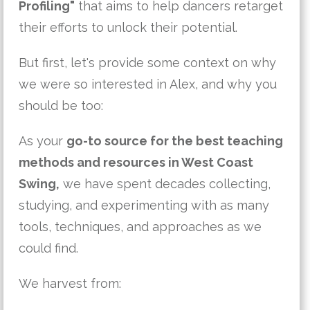
Profiling"
that aims to help dancers retarget
their efforts to unlock their potential.
But first, let's provide some context on why
we were so interested in Alex, and why you
should be too:
As your
go-to source for the best teaching
methods and resources in West Coast
Swing,
we have spent decades collecting,
studying, and experimenting with as many
tools, techniques, and approaches as we
could find.
We harvest from: