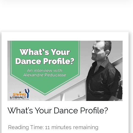
What’s Your Dance Profile?
Reading Time:
11
minutes remaining