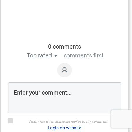
0 comments
Top rated
comments first
Notify me when someone replies to my comment
Login on website