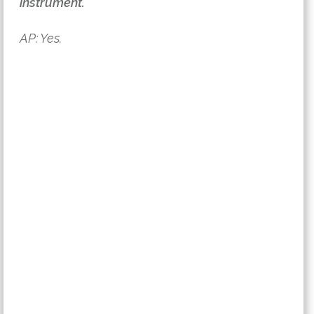
instrument.
AP: Yes.