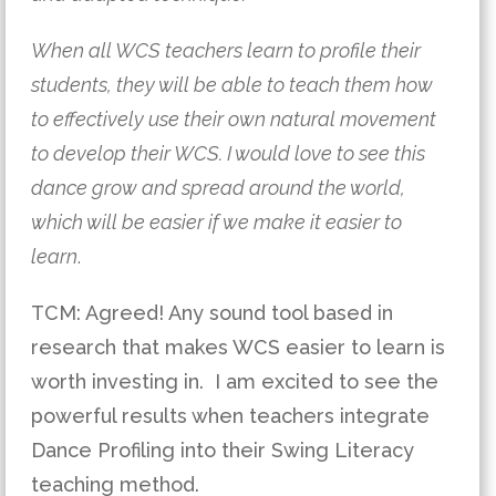
When all WCS teachers learn to profile their 
students, they will be able to teach them how 
to effectively use their own natural movement 
to develop their WCS. I would love to see this 
dance grow and spread around the world, 
which will be easier if we make it easier to 
learn
.
TCM: Agreed! Any sound tool based in 
research that makes WCS easier to learn is 
worth investing in.  I am excited to see the 
powerful results when teachers integrate 
Dance Profiling into their Swing Literacy 
teaching method.