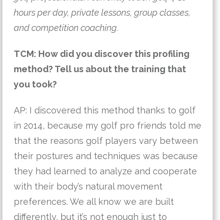
hours per day, private lessons, group classes,
and competition coaching.
TCM: How did you discover this profiling
method? Tell us about the training that
you took?
AP: I discovered this method thanks to golf 
in 2014, because my golf pro friends told me 
that the reasons golf players vary between 
their postures and techniques was because 
they had learned to analyze and cooperate 
with their body’s natural movement 
preferences. We all know we are built 
differently, but it’s not enough just to 