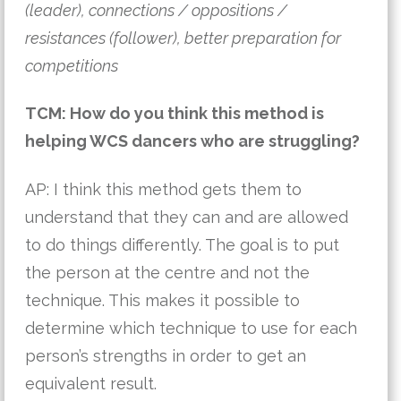
(leader), connections / oppositions /
resistances (follower), better preparation for
competitions
TCM: How do you think this method is
helping WCS dancers who are struggling?
AP: I think this method gets them to
understand that they can and are allowed
to do things differently. The goal is to put
the person at the centre and not the
technique. This makes it possible to
determine which technique to use for each
person’s strengths in order to get an
equivalent result.