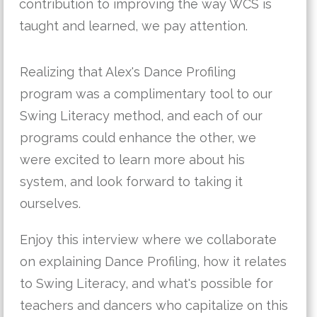
contribution to improving the way WCS is
taught and learned, we pay attention.
Realizing that Alex's Dance Profiling
program was a complimentary tool to our
Swing Literacy method, and each of our
programs could enhance the other, we
were excited to learn more about his
system, and look forward to taking it
ourselves.
Enjoy this interview where we collaborate
on explaining Dance Profiling, how it relates
to Swing Literacy, and what's possible for
teachers and dancers who capitalize on this