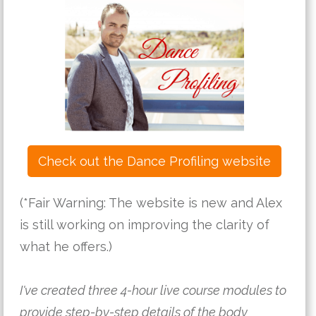
Check out the Dance Profiling website
(*Fair Warning: The website is new and Alex 
is still working on improving the clarity of 
what he offers.)
I've created three 4-hour live course modules to 
provide step-by-step details of the body 