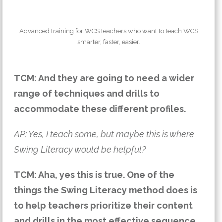
Advanced training for WCS teachers who want to teach WCS
smarter, faster, easier.
TCM: And they are going to need a wider
range of techniques and drills to
accommodate these different profiles.
AP: Yes, I teach some, but maybe this is where
Swing Literacy would be helpful?
TCM: Aha, yes this is true.
One of the
things the Swing Literacy method does is
to help teachers prioritize their content
and drills in the most effective sequence