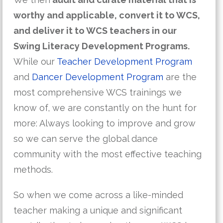
worthy and applicable, convert it to WCS,
and deliver it to WCS teachers in our
Swing Literacy Development Programs.
While our
Teacher Development Program
and
Dancer Development Program
are the
most comprehensive WCS trainings we
know of, we are constantly on the hunt for
more: Always looking to improve and grow
so we can serve the global dance
community with the most effective teaching
methods.
So when we come across a like-minded
teacher making a unique and significant