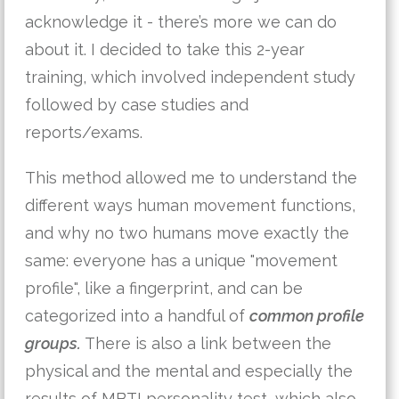
acknowledge it - there’s more we can do 
about it. I decided to take this 2-year 
training, which involved independent study 
followed by case studies and 
reports/exams.
This method allowed me to understand the 
different ways human movement functions, 
and why no two humans move exactly the 
same: everyone has a unique "movement 
profile", like a fingerprint, and can be 
categorized into a handful of 
common profile
groups.
 There is also a link between the 
physical and the mental and especially the 
results of MBTI personality test, which also 