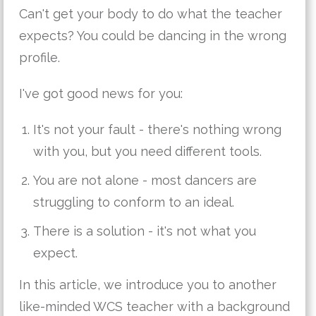
Can't get your body to do what the teacher
expects? You could be dancing in the wrong
profile.
I've got good news for you:
It's not your fault - there's nothing wrong
with you, but you need different tools.
You are not alone - most dancers are
struggling to conform to an ideal.
There is a solution - it's not what you
expect.
In this article, we introduce you to another
like-minded WCS teacher with a background