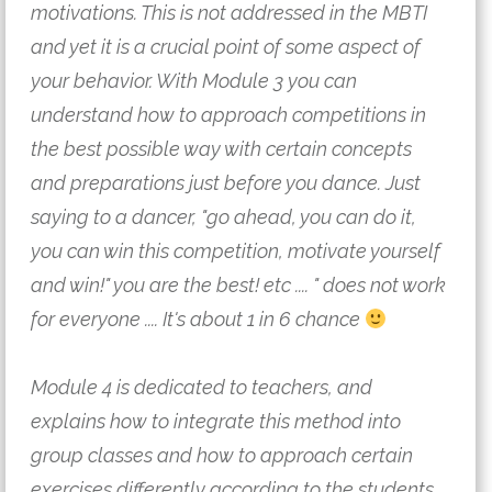
motivations. This is not addressed in the MBTI 
and yet it is a crucial point of some aspect of 
your behavior. With Module 3 you can 
understand how to approach competitions in 
the best possible way with certain concepts 
and preparations just before you dance. Just 
saying to a dancer, "go ahead, you can do it, 
you can win this competition, motivate yourself 
and win!" you are the best! etc .... " does not work 
for everyone .... It's about 1 in 6 chance 
Module 4 is dedicated to teachers, and 
explains how to integrate this method into 
group classes and how to approach certain 
exercises differently according to the students. 