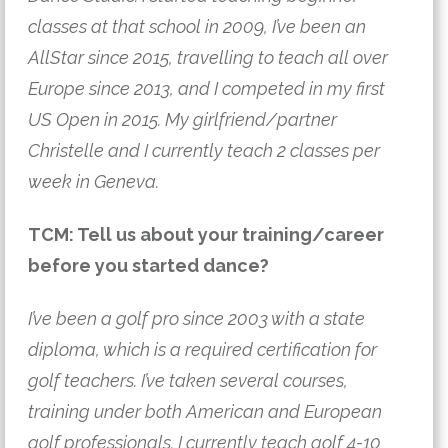
classes at that school in 2009, I’ve been an
AllStar since 2015, travelling to teach all over
Europe since 2013, and I competed in my first
US Open in 2015. My girlfriend/partner
Christelle and I currently teach 2 classes per
week in Geneva.
TCM: Tell us about your training/career
before you started dance?
I’ve been a golf pro since 2003 with a state
diploma, which is a required certification for
golf teachers. I’ve taken several courses,
training under both American and European
golf professionals. I currently teach golf 4-10