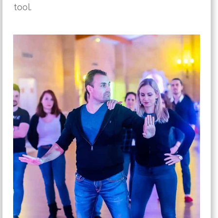
tool.