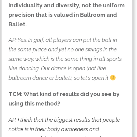
individuality and diversity, not the uniform 
precision that is valued in Ballroom and 
Ballet.
AP: Yes. In golf, all players can put the ball in 
the same place and yet no one swings in the 
same way. which is the same thing in all sports, 
like dancing. Our dance is open (not like 
ballroom dance or ballet), so let's open it 
TCM: What kind of results did you see by
using this method?
AP: I think that the biggest results that people
notice is in their body awareness and