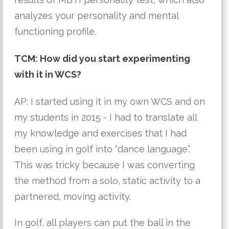
analyzes your personality and mental 
functioning profile.
TCM: How did you start experimenting
with it in WCS?
AP: I started using it in my own WCS and on 
my students in 2015 - I had to translate all 
my knowledge and exercises that I had 
been using in golf into “dance language”. 
This was tricky because I was converting 
the method from a solo, static activity to a 
partnered, moving activity. 
In golf, all players can put the ball in the 