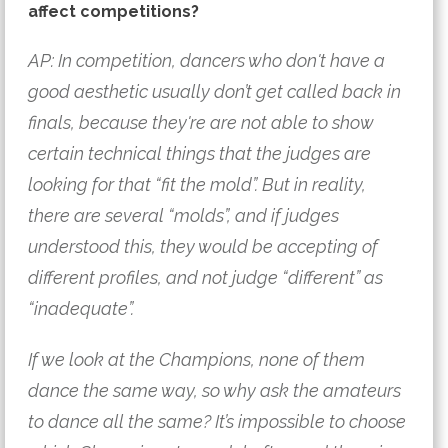
affect competitions?
AP: In competition, dancers who don't have a 
good aesthetic usually don’t get called back in 
finals, because they're are not able to show 
certain technical things that the judges are 
looking for that “fit the mold”. But in reality, 
there are several “molds”, and if judges 
understood this, they would be accepting of 
different profiles, and not judge “different” as 
“inadequate”. 
If we look at the Champions, none of them 
dance the same way, so why ask the amateurs 
to dance all the same? It’s impossible to choose 