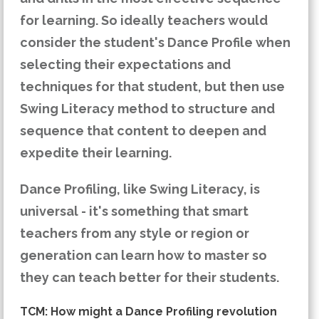
for learning. So ideally teachers would
consider the student's Dance Profile when
selecting their expectations and
techniques for that student, but then use
Swing Literacy method to structure and
sequence that content to deepen and
expedite their learning.
Dance Profiling, like Swing Literacy, is
universal - it's something that smart
teachers from any style or region or
generation can learn how to master so
they can teach better for their students.
TCM: How might a Dance Profiling revolution