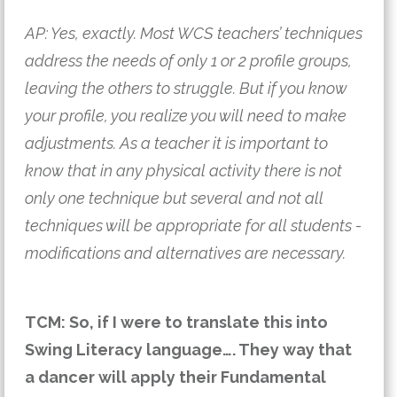
AP: Yes, exactly. Most WCS teachers’ techniques
address the needs of only 1 or 2 profile groups,
leaving the others to struggle. But if you know
your profile, you realize you will need to make
adjustments. As a teacher it is important to
know that in any physical activity there is not
only one technique but several and not all
techniques will be appropriate for all students -
modifications and alternatives are necessary.
TCM: So, if I were to translate this into
Swing Literacy language…. They way that
a dancer will apply their Fundamental