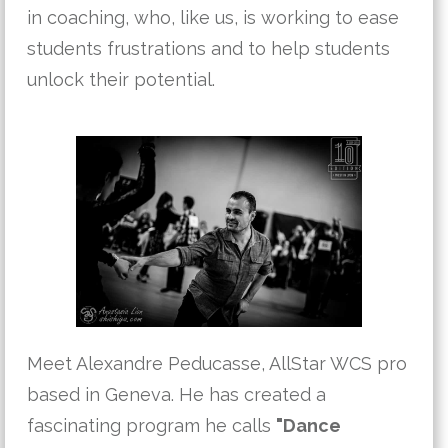
in coaching, who, like us, is working to ease
students frustrations and to help students
unlock their potential.
Meet Alexandre Peducasse, AllStar WCS pro
based in Geneva. He has created a
fascinating program he calls
"Dance