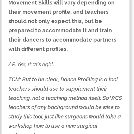
Movement Skills will vary depending on
their movement profile, and teachers
should not only expect this, but be
prepared to accommodate it and train
their dancers to accommodate partners
with different profiles.
AP: Yes, that's right.
TCM: But to be clear, Dance Profiling is a tool
teachers should use to supplement their
teaching, not a teaching method itself. So WCS
teachers of any background would be wise to
study this tool, just like surgeons would take a
workshop how to use a new surgical