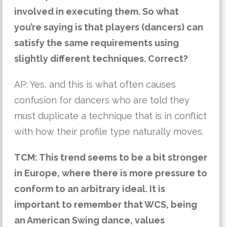
involved in executing them. So what 
you’re saying is that players (dancers) can 
satisfy the same requirements using 
slightly different techniques. Correct?
AP: Yes, and this is what often causes 
confusion for dancers who are told they 
must duplicate a technique that is in conflict 
with how their profile type naturally moves.
TCM: This trend seems to be a bit stronger 
in Europe, where there is more pressure to 
conform to an arbitrary ideal. It is 
important to remember that WCS, being 
an American Swing dance, values 