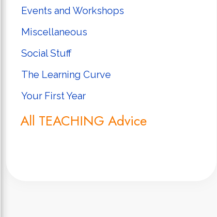
Events and Workshops
Miscellaneous
Social Stuff
The Learning Curve
Your First Year
All TEACHING Advice