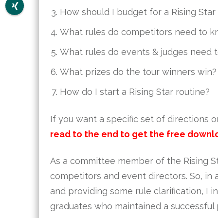
How should I budget for a Rising Star
What rules do competitors need to 
What rules do events & judges need 
What prizes do the tour winners win?
How do I start a Rising Star routine?
If you want a specific set of directions 
read to the end to get the free downl
As a committee member of the Rising Sta
competitors and event directors. So, i
and providing some rule clarification, I 
graduates who maintained a successful 