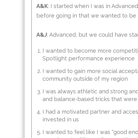
A&K
: I started when I was in Advance
before going in that we wanted to be 
A&J
: Advanced, but we could have start
I wanted to become more competitive
Spotlight performance experience
I wanted to gain more social accep
community outside of my region
I was always athletic and strong a
and balance-based tricks that were 
I had a motivated partner and acc
invested in us
I wanted to feel like I was “good enou