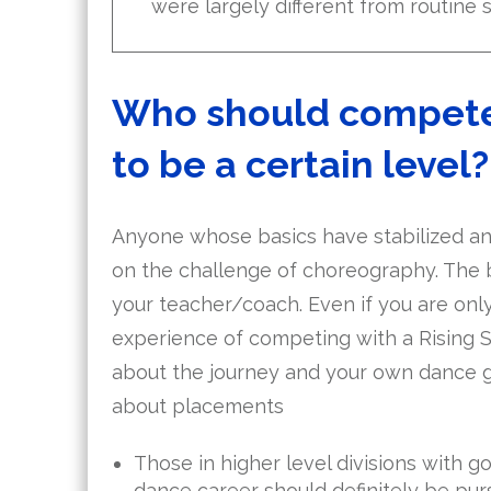
were largely different from routine 
Who should compete i
to be a certain level?
Anyone whose basics have stabilized and
on the challenge of choreography. The be
your teacher/coach. Even if you are only
experience of competing with a Rising S
about the journey and your own dance gr
about placements
Those in higher level divisions with go
dance career should definitely be purs