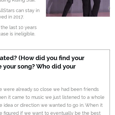
llStars can stay in
ved in 2017.
he last 10 years
se is ineligible.
ated? (How did you find your
 your song? Who did your
e were already so close we had been friends
en it came to music we just listened to a whole
idea or direction we wanted to go in. When it
 figured if we want to eventually be the best