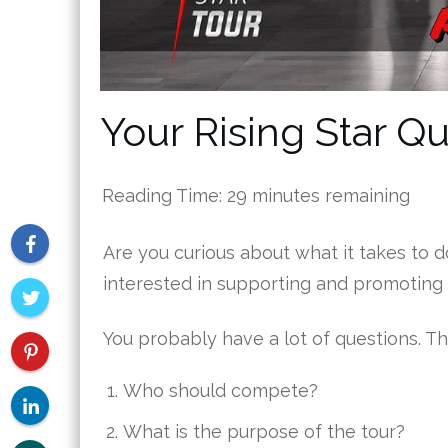
Your Rising Star 
Reading Time:
29
minutes remaining
Are you curious about what it takes to d
interested in supporting and promoting
You probably have a lot of questions. Th
Who should compete?
What is the purpose of the tour?