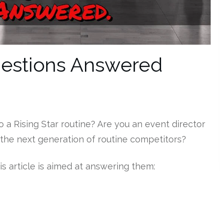
Questions Answered
o a Rising Star routine? Are you an event director
 the next generation of routine competitors?
is article is aimed at answering them: