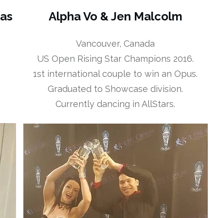
sas
Alpha Vo & Jen Malcolm
Vancouver, Canada
US Open Rising Star Champions 2016.
1st international couple to win an Opus.
Graduated to Showcase division.
Currently dancing in AllStars.