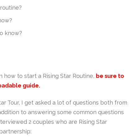
 routine?
know?
to know?
on how to start a Rising Star Routine,
be sure to
oadable guide.
r Tour, I get asked a lot of questions both from
n addition to answering some common questions
interviewed 2 couples who are Rising Star
partnership: