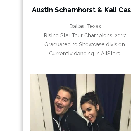
Austin Scharnhorst & Kali Ca
Dallas, Texas
Rising Star Tour Champions, 2017.
Graduated to Showcase division.
Currently dancing in AllStars.