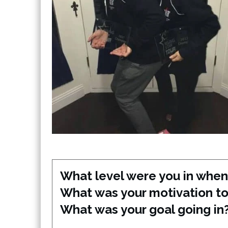
What level were you in when 
What was your motivation to 
What was your goal going in