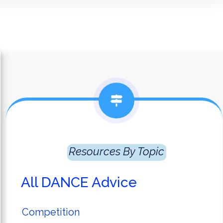
Resources
 By Topic
All DANCE Advice
Competition