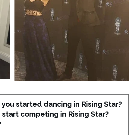
you started dancing in Rising Star?
start competing in Rising Star?
?