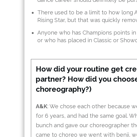
There used to be a limit to how long A
Rising Star, but that was quickly remo
Anyone who has Champions points in t
or who has placed in Classic or Showca
How did your routine get cre
partner? How did you choose
choreography?)
A&K
: We chose each other because w
for 6 years, and had the same goal. Wh
bunch and gave our choreographer the 
came to choreo we went with benji, we