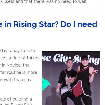
skillsets and that there was no need to wait.
n Rising Star? Do I need
 is ready to take
st judge of this is
 in Novice, the
tar routine is more
owth than it is
als of building a
uing Rising Star.