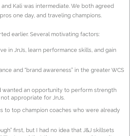
d and Kali was intermediate. We both agreed
pros one day, and traveling champions.
ed earlier. Several motivating factors:
 in JnJs, learn performance skills, and gain
tance and “brand awareness” in the greater WCS
nd wanted an opportunity to perform strength
not appropriate for JnJs.
ess to top champion coaches who were already
gh” first, but I had no idea that J&J skillsets